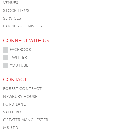
VENUES
STOCK ITEMS
SERVICES
FABRICS & FINISHES
CONNECT WITH US
FACEBOOK
TWITTER
YOUTUBE
CONTACT
FOREST CONTRACT
NEWBURY HOUSE
FORD LANE
SALFORD
GREATER MANCHESTER
M6 6PD