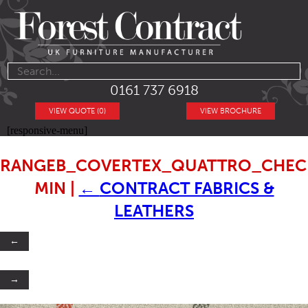
0161 737 6918
VIEW QUOTE (0)
VIEW BROCHURE
[responsive-menu]
RANGEB_COVERTEX_QUATTRO_CHECK
MIN
|
←
CONTRACT FABRICS &
LEATHERS
←
→