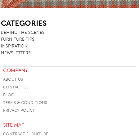
SB
CATEGORIES
BEHIND THE SCENES
FURNITURE TIPS
INSPIRATION
NEWSLETTERS
COMPANY
ABOUT US
CONTACT US
BLOG
TERMS & CONDITIONS
PRIVACY POLICY
SITE MAP
CONTRACT FURNITURE