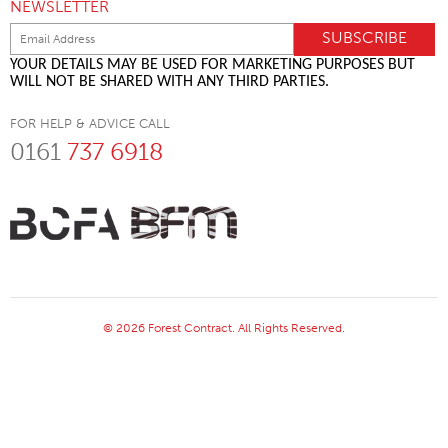
NEWSLETTER
YOUR DETAILS MAY BE USED FOR MARKETING PURPOSES BUT
WILL NOT BE SHARED WITH ANY THIRD PARTIES.
FOR HELP & ADVICE CALL
0161
737 6918
© 2026 Forest Contract. All Rights Reserved.