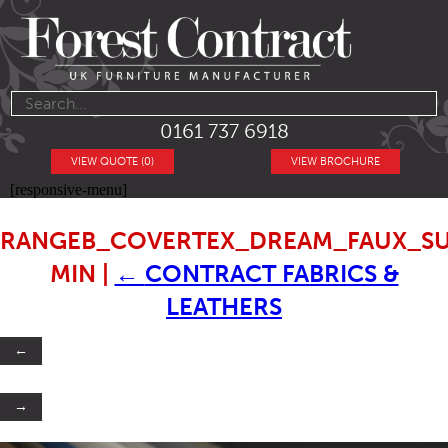
0161 737 6918
VIEW QUOTE (0)
VIEW BROCHURE
[responsive-menu]
RANGEB_COVERTEX_DREAM_FAUX_SU
MIN
|
←
CONTRACT FABRICS &
LEATHERS
←
→