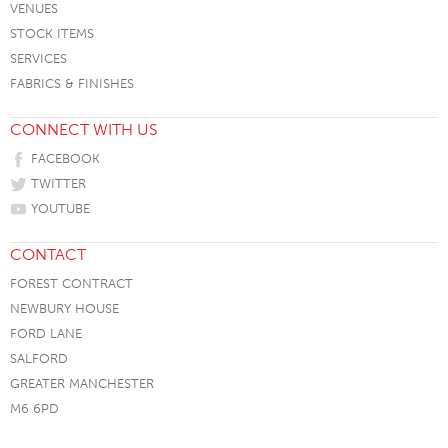
VENUES
STOCK ITEMS
SERVICES
FABRICS & FINISHES
CONNECT WITH US
FACEBOOK
TWITTER
YOUTUBE
CONTACT
FOREST CONTRACT
NEWBURY HOUSE
FORD LANE
SALFORD
GREATER MANCHESTER
M6 6PD