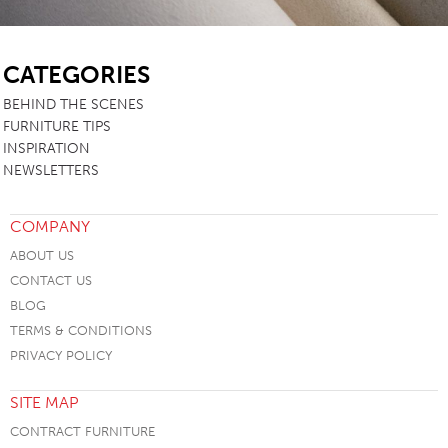
SB
CATEGORIES
BEHIND THE SCENES
FURNITURE TIPS
INSPIRATION
NEWSLETTERS
COMPANY
ABOUT US
CONTACT US
BLOG
TERMS & CONDITIONS
PRIVACY POLICY
SITE MAP
CONTRACT FURNITURE