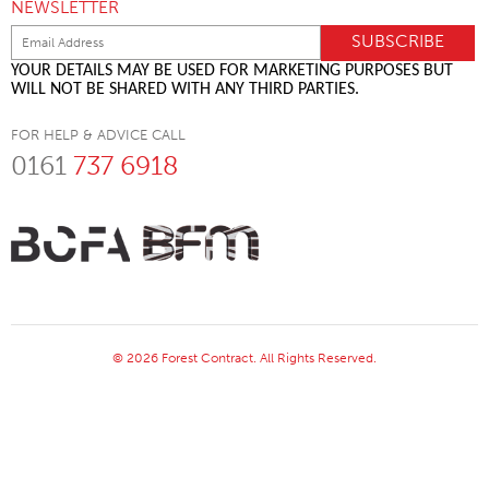
NEWSLETTER
YOUR DETAILS MAY BE USED FOR MARKETING PURPOSES BUT
WILL NOT BE SHARED WITH ANY THIRD PARTIES.
FOR HELP & ADVICE CALL
0161
737 6918
© 2026 Forest Contract. All Rights Reserved.