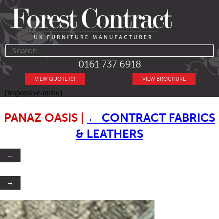
0161 737 6918
VIEW QUOTE (0)
VIEW BROCHURE
[responsive-menu]
PANAZ OASIS
|
←
CONTRACT FABRICS
& LEATHERS
←
→