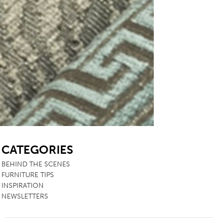
SB
CATEGORIES
BEHIND THE SCENES
FURNITURE TIPS
INSPIRATION
NEWSLETTERS