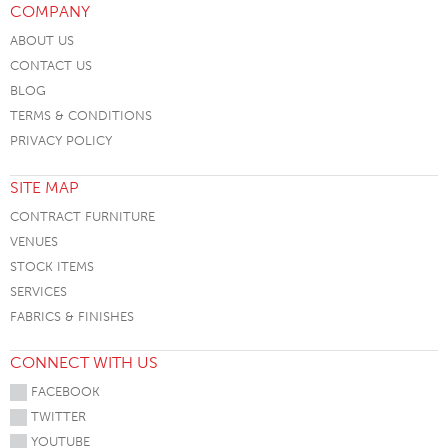
COMPANY
ABOUT US
CONTACT US
BLOG
TERMS & CONDITIONS
PRIVACY POLICY
SITE MAP
CONTRACT FURNITURE
VENUES
STOCK ITEMS
SERVICES
FABRICS & FINISHES
CONNECT WITH US
FACEBOOK
TWITTER
YOUTUBE