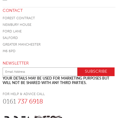
CONTACT
FOREST CONTRACT
NEWBURY HOUSE
FORD LANE
SALFORD
GREATER MANCHESTER
M6 6PD
NEWSLETTER
YOUR DETAILS MAY BE USED FOR MARKETING PURPOSES BUT
WILL NOT BE SHARED WITH ANY THIRD PARTIES.
FOR HELP & ADVICE CALL
0161
737 6918