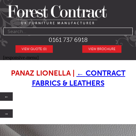
0161 737 6918
VIEW QUOTE (0)
VIEW BROCHURE
[responsive-menu]
PANAZ LIONELLA
|
←
CONTRACT
FABRICS & LEATHERS
←
→