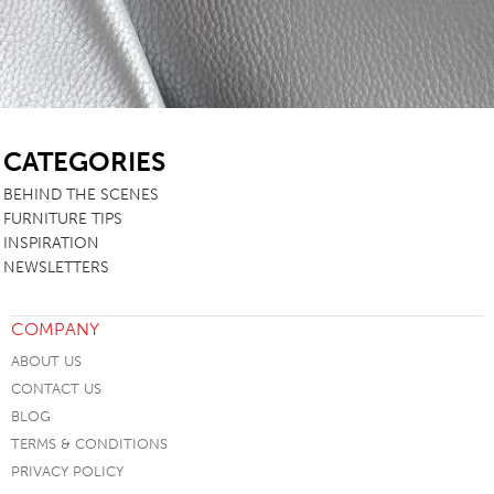
SB
CATEGORIES
BEHIND THE SCENES
FURNITURE TIPS
INSPIRATION
NEWSLETTERS
COMPANY
ABOUT US
CONTACT US
BLOG
TERMS & CONDITIONS
PRIVACY POLICY