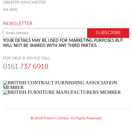
GREATER MANCHESTER
M6 6PD
NEWSLETTER
YOUR DETAILS MAY BE USED FOR MARKETING PURPOSES BUT
WILL NOT BE SHARED WITH ANY THIRD PARTIES.
FOR HELP & ADVICE CALL
0161
737 6918
© 2026 Forest Contract. All Rights Reserved.