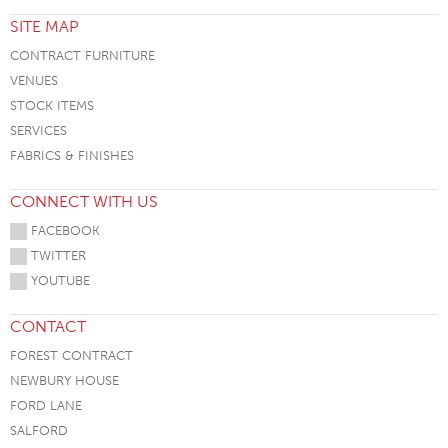
SITE MAP
CONTRACT FURNITURE
VENUES
STOCK ITEMS
SERVICES
FABRICS & FINISHES
CONNECT WITH US
FACEBOOK
TWITTER
YOUTUBE
CONTACT
FOREST CONTRACT
NEWBURY HOUSE
FORD LANE
SALFORD