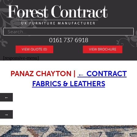
0161 737 6918
VIEW QUOTE (0)
VIEW BROCHURE
[responsive-menu]
PANAZ CHAYTON
|
←
CONTRACT
FABRICS & LEATHERS
←
→