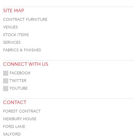
SITE MAP
CONTRACT FURNITURE
VENUES
STOCK ITEMS
SERVICES
FABRICS & FINISHES
CONNECT WITH US
FACEBOOK
TWITTER
YOUTUBE
CONTACT
FOREST CONTRACT
NEWBURY HOUSE
FORD LANE
SALFORD