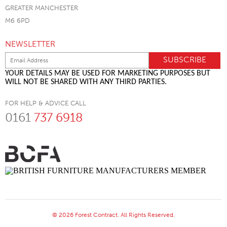
GREATER MANCHESTER
M6 6PD
NEWSLETTER
YOUR DETAILS MAY BE USED FOR MARKETING PURPOSES BUT
WILL NOT BE SHARED WITH ANY THIRD PARTIES.
FOR HELP & ADVICE CALL
0161
737 6918
© 2026 Forest Contract. All Rights Reserved.