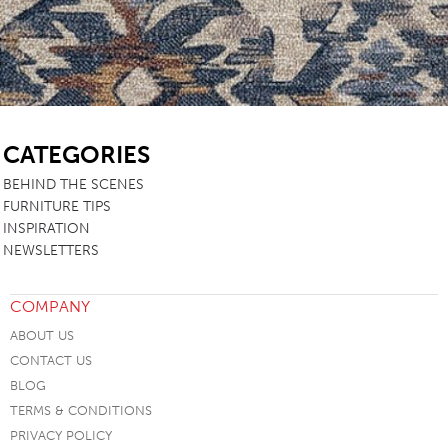
SB
CATEGORIES
BEHIND THE SCENES
FURNITURE TIPS
INSPIRATION
NEWSLETTERS
COMPANY
ABOUT US
CONTACT US
BLOG
TERMS & CONDITIONS
PRIVACY POLICY