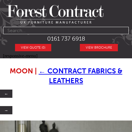
0161 737 6918
VIEW QUOTE (0)
VIEW BROCHURE
[responsive-menu]
MOON
|
←
CONTRACT FABRICS &
LEATHERS
←
→