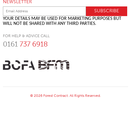
NEWSLETTER
YOUR DETAILS MAY BE USED FOR MARKETING PURPOSES BUT
WILL NOT BE SHARED WITH ANY THIRD PARTIES.
FOR HELP & ADVICE CALL
0161
737 6918
© 2026 Forest Contract. All Rights Reserved.