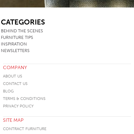
SB
CATEGORIES
BEHIND THE SCENES
FURNITURE TIPS
INSPIRATION
NEWSLETTERS
COMPANY
ABOUT US
CONTACT US
BLOG
TERMS & CONDITIONS
PRIVACY POLICY
SITE MAP
CONTRACT FURNITURE