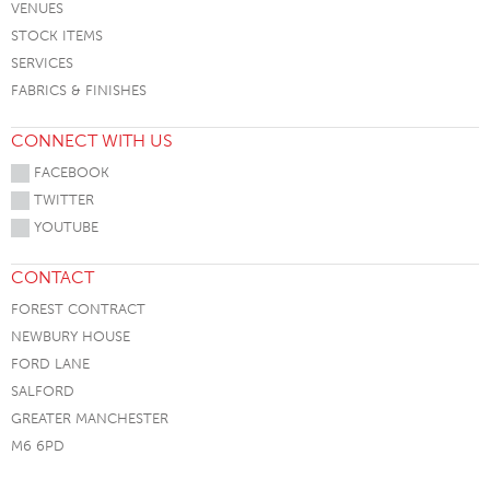
VENUES
STOCK ITEMS
SERVICES
FABRICS & FINISHES
CONNECT WITH US
FACEBOOK
TWITTER
YOUTUBE
CONTACT
FOREST CONTRACT
NEWBURY HOUSE
FORD LANE
SALFORD
GREATER MANCHESTER
M6 6PD