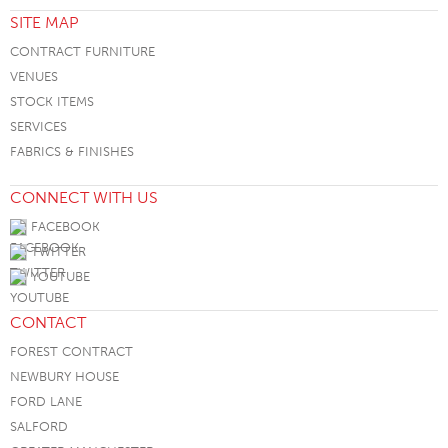
SITE MAP
CONTRACT FURNITURE
VENUES
STOCK ITEMS
SERVICES
FABRICS & FINISHES
CONNECT WITH US
FACEBOOK
TWITTER
YOUTUBE
CONTACT
FOREST CONTRACT
NEWBURY HOUSE
FORD LANE
SALFORD