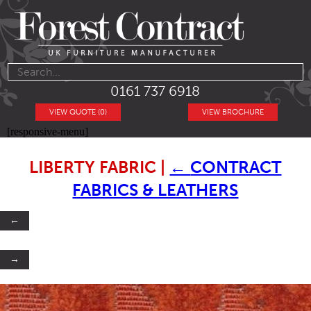
0161 737 6918
VIEW QUOTE (0)
VIEW BROCHURE
[responsive-menu]
LIBERTY FABRIC
|
←
CONTRACT
FABRICS & LEATHERS
←
→