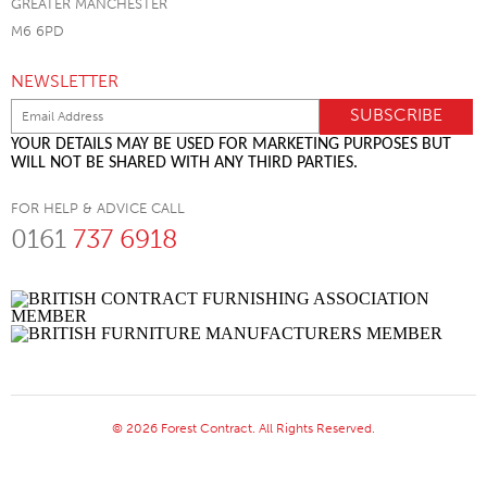
GREATER MANCHESTER
M6 6PD
NEWSLETTER
YOUR DETAILS MAY BE USED FOR MARKETING PURPOSES BUT
WILL NOT BE SHARED WITH ANY THIRD PARTIES.
FOR HELP & ADVICE CALL
0161
737 6918
© 2026 Forest Contract. All Rights Reserved.