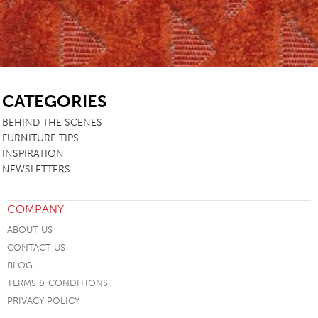
SB
CATEGORIES
BEHIND THE SCENES
FURNITURE TIPS
INSPIRATION
NEWSLETTERS
COMPANY
ABOUT US
CONTACT US
BLOG
TERMS & CONDITIONS
PRIVACY POLICY