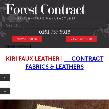
0161 737 6918
VIEW QUOTE (0)
VIEW BROCHURE
[responsive-menu]
KIRI FAUX LEATHER
|
←
CONTRACT
FABRICS & LEATHERS
←
→