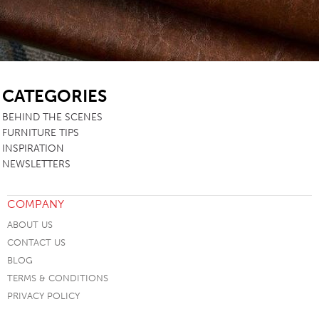
SB
CATEGORIES
BEHIND THE SCENES
FURNITURE TIPS
INSPIRATION
NEWSLETTERS
COMPANY
ABOUT US
CONTACT US
BLOG
TERMS & CONDITIONS
PRIVACY POLICY