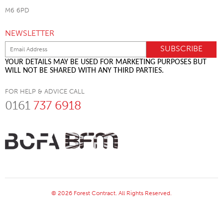
M6 6PD
NEWSLETTER
YOUR DETAILS MAY BE USED FOR MARKETING PURPOSES BUT
WILL NOT BE SHARED WITH ANY THIRD PARTIES.
FOR HELP & ADVICE CALL
0161
737 6918
© 2026 Forest Contract. All Rights Reserved.