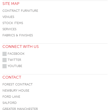
SITE MAP
CONTRACT FURNITURE
VENUES
STOCK ITEMS
SERVICES
FABRICS & FINISHES
CONNECT WITH US
FACEBOOK
TWITTER
YOUTUBE
CONTACT
FOREST CONTRACT
NEWBURY HOUSE
FORD LANE
SALFORD
GREATER MANCHESTER