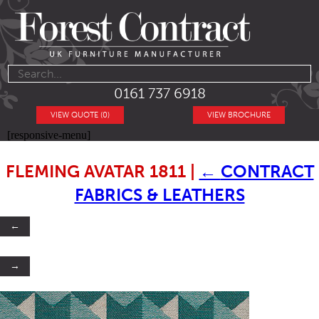
0161 737 6918
VIEW QUOTE (0)
VIEW BROCHURE
[responsive-menu]
FLEMING AVATAR 1811
|
←
CONTRACT
FABRICS & LEATHERS
←
→