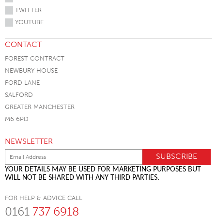
TWITTER
YOUTUBE
CONTACT
FOREST CONTRACT
NEWBURY HOUSE
FORD LANE
SALFORD
GREATER MANCHESTER
M6 6PD
NEWSLETTER
YOUR DETAILS MAY BE USED FOR MARKETING PURPOSES BUT
WILL NOT BE SHARED WITH ANY THIRD PARTIES.
FOR HELP & ADVICE CALL
0161
737 6918