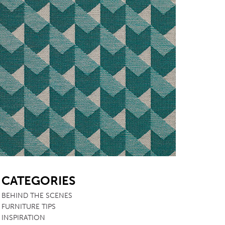
SB
CATEGORIES
BEHIND THE SCENES
FURNITURE TIPS
INSPIRATION