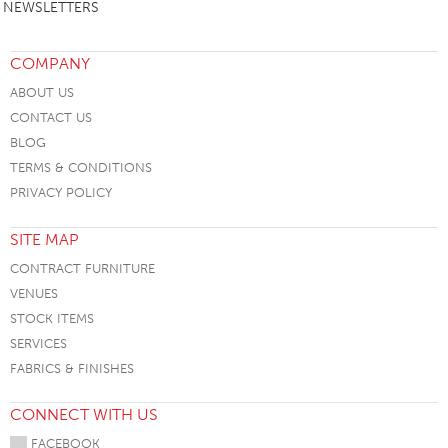
NEWSLETTERS
COMPANY
ABOUT US
CONTACT US
BLOG
TERMS & CONDITIONS
PRIVACY POLICY
SITE MAP
CONTRACT FURNITURE
VENUES
STOCK ITEMS
SERVICES
FABRICS & FINISHES
CONNECT WITH US
FACEBOOK