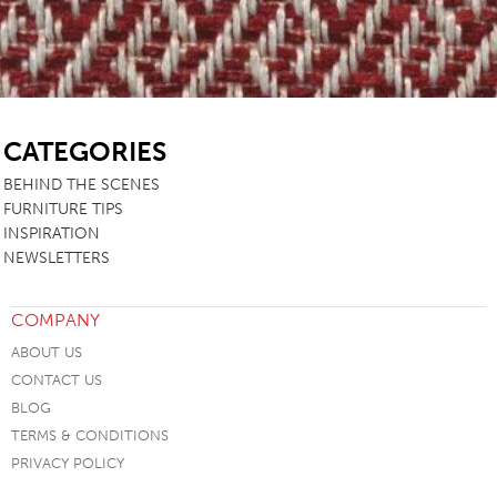
SB
CATEGORIES
BEHIND THE SCENES
FURNITURE TIPS
INSPIRATION
NEWSLETTERS
COMPANY
ABOUT US
CONTACT US
BLOG
TERMS & CONDITIONS
PRIVACY POLICY