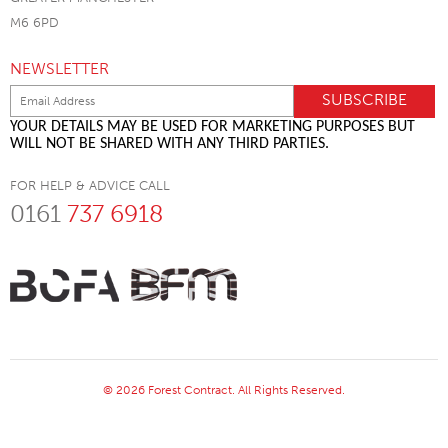
M6 6PD
NEWSLETTER
YOUR DETAILS MAY BE USED FOR MARKETING PURPOSES BUT
WILL NOT BE SHARED WITH ANY THIRD PARTIES.
FOR HELP & ADVICE CALL
0161
737 6918
© 2026 Forest Contract. All Rights Reserved.