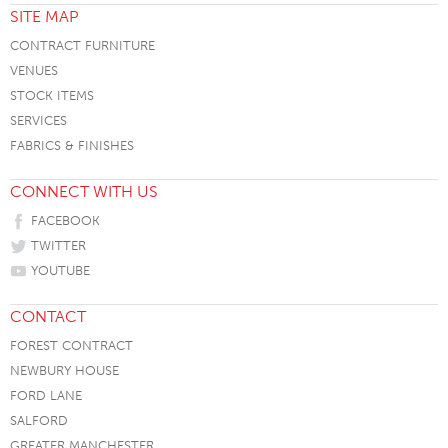
SITE MAP
CONTRACT FURNITURE
VENUES
STOCK ITEMS
SERVICES
FABRICS & FINISHES
CONNECT WITH US
FACEBOOK
TWITTER
YOUTUBE
CONTACT
FOREST CONTRACT
NEWBURY HOUSE
FORD LANE
SALFORD
GREATER MANCHESTER