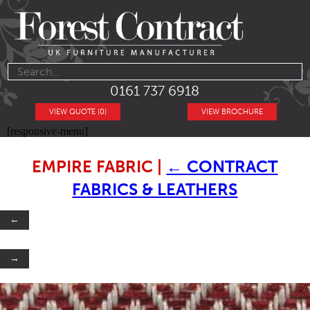
0161 737 6918
VIEW QUOTE (0)
VIEW BROCHURE
[responsive-menu]
EMPIRE FABRIC
|
←
CONTRACT
FABRICS & LEATHERS
←
→