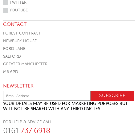
TWITTER
YOUTUBE
CONTACT
FOREST CONTRACT
NEWBURY HOUSE
FORD LANE
SALFORD
GREATER MANCHESTER
M6 6PD
NEWSLETTER
YOUR DETAILS MAY BE USED FOR MARKETING PURPOSES BUT
WILL NOT BE SHARED WITH ANY THIRD PARTIES.
FOR HELP & ADVICE CALL
0161
737 6918