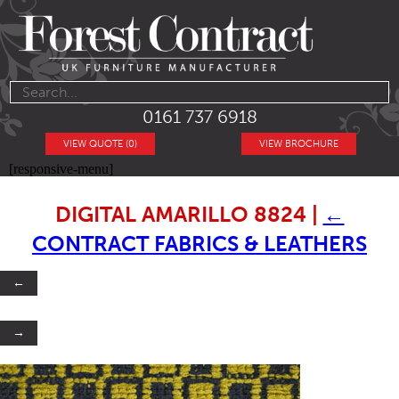
0161 737 6918
VIEW QUOTE (0)
VIEW BROCHURE
[responsive-menu]
DIGITAL AMARILLO 8824
|
←
CONTRACT FABRICS & LEATHERS
←
→