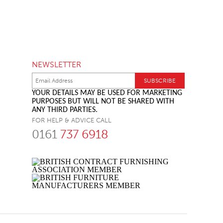
NEWSLETTER
YOUR DETAILS MAY BE USED FOR MARKETING
PURPOSES BUT WILL NOT BE SHARED WITH
ANY THIRD PARTIES.
FOR HELP & ADVICE CALL
0161
737 6918