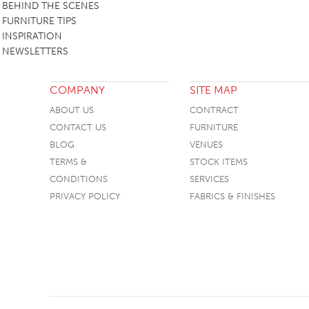
BEHIND THE SCENES
FURNITURE TIPS
INSPIRATION
NEWSLETTERS
COMPANY
SITE MAP
ABOUT US
CONTRACT
CONTACT US
FURNITURE
BLOG
VENUES
TERMS &
STOCK ITEMS
CONDITIONS
SERVICES
PRIVACY POLICY
FABRICS & FINISHES