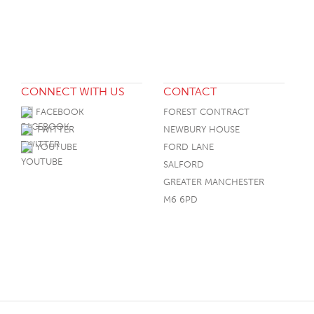
CONNECT WITH US
CONTACT
FACEBOOK
FOREST CONTRACT
TWITTER
NEWBURY HOUSE
YOUTUBE
FORD LANE
SALFORD
GREATER MANCHESTER
M6 6PD