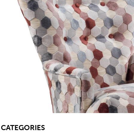
TABLE TOPS
BEDS
HEADBOARDS
MATTRESSES
FOOTSTOOLS
SB
CATEGORIES