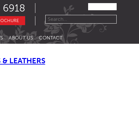
 6918
ROCHURE
S
ABOUT US
CONTACT
 & LEATHERS