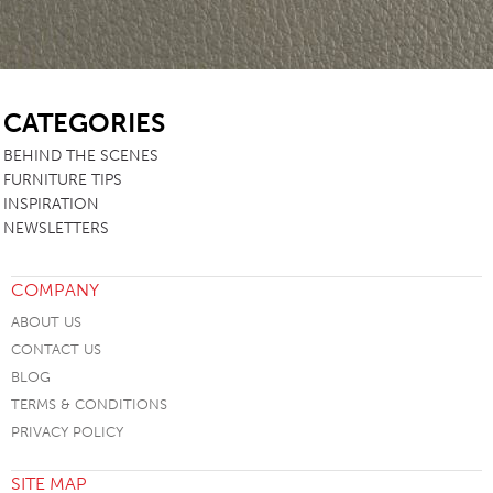
SB
CATEGORIES
BEHIND THE SCENES
FURNITURE TIPS
INSPIRATION
NEWSLETTERS
COMPANY
ABOUT US
CONTACT US
BLOG
TERMS & CONDITIONS
PRIVACY POLICY
SITE MAP