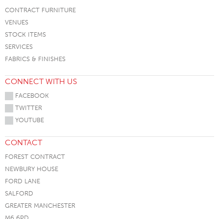
CONTRACT FURNITURE
VENUES
STOCK ITEMS
SERVICES
FABRICS & FINISHES
CONNECT WITH US
FACEBOOK
TWITTER
YOUTUBE
CONTACT
FOREST CONTRACT
NEWBURY HOUSE
FORD LANE
SALFORD
GREATER MANCHESTER
M6 6PD