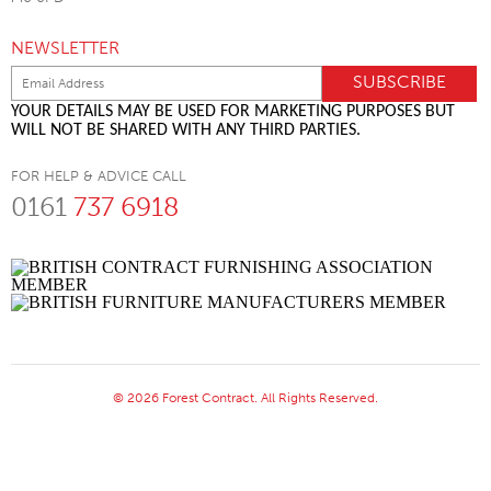
NEWSLETTER
YOUR DETAILS MAY BE USED FOR MARKETING PURPOSES BUT
WILL NOT BE SHARED WITH ANY THIRD PARTIES.
FOR HELP & ADVICE CALL
0161
737 6918
© 2026 Forest Contract. All Rights Reserved.