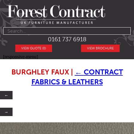
0161 737 6918
VIEW QUOTE (0)
VIEW BROCHURE
[responsive-menu]
BURGHLEY FAUX
|
←
CONTRACT
FABRICS & LEATHERS
←
→