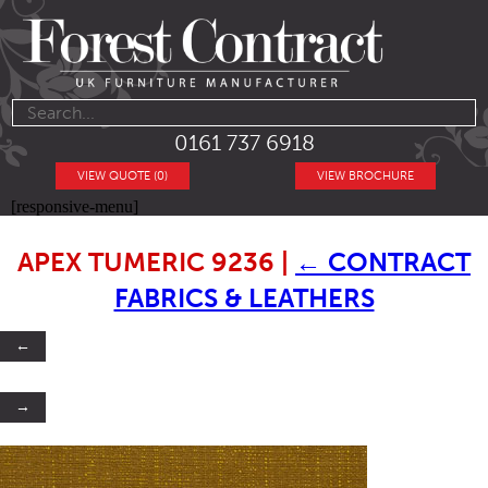
0161 737 6918
VIEW QUOTE (0)
VIEW BROCHURE
[responsive-menu]
APEX TUMERIC 9236
|
←
CONTRACT
FABRICS & LEATHERS
←
→