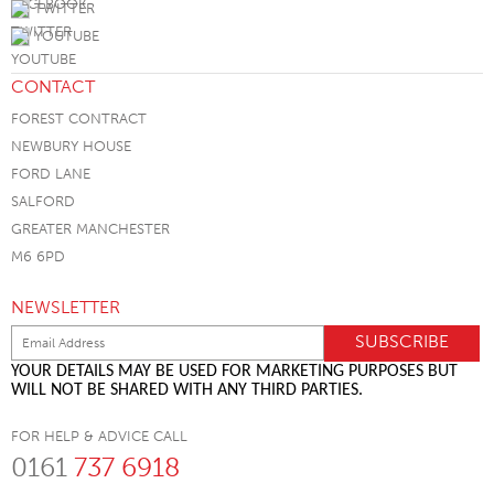
TWITTER
YOUTUBE
CONTACT
FOREST CONTRACT
NEWBURY HOUSE
FORD LANE
SALFORD
GREATER MANCHESTER
M6 6PD
NEWSLETTER
YOUR DETAILS MAY BE USED FOR MARKETING PURPOSES BUT
WILL NOT BE SHARED WITH ANY THIRD PARTIES.
FOR HELP & ADVICE CALL
0161
737 6918