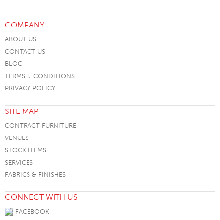
COMPANY
ABOUT US
CONTACT US
BLOG
TERMS & CONDITIONS
PRIVACY POLICY
SITE MAP
CONTRACT FURNITURE
VENUES
STOCK ITEMS
SERVICES
FABRICS & FINISHES
CONNECT WITH US
FACEBOOK