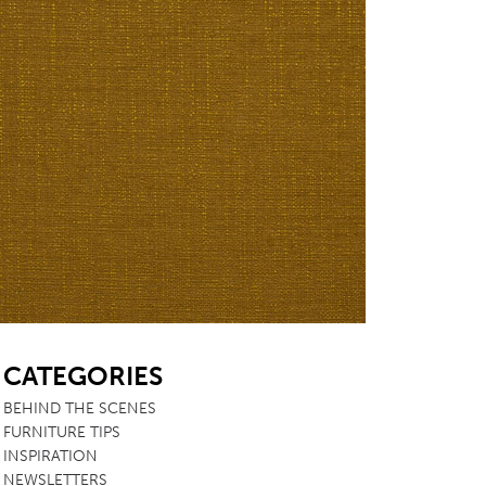
SB
CATEGORIES
BEHIND THE SCENES
FURNITURE TIPS
INSPIRATION
NEWSLETTERS