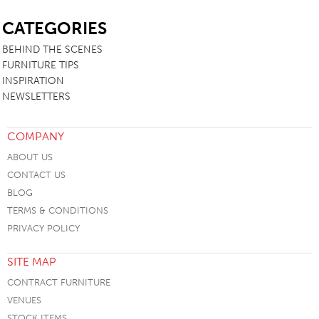
SB
CATEGORIES
BEHIND THE SCENES
FURNITURE TIPS
INSPIRATION
NEWSLETTERS
COMPANY
ABOUT US
CONTACT US
BLOG
TERMS & CONDITIONS
PRIVACY POLICY
SITE MAP
CONTRACT FURNITURE
VENUES
STOCK ITEMS