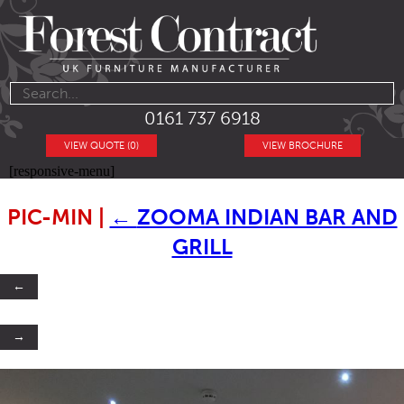
0161 737 6918
VIEW QUOTE (0)
VIEW BROCHURE
[responsive-menu]
PIC-MIN
|
←
ZOOMA INDIAN BAR AND
GRILL
←
→