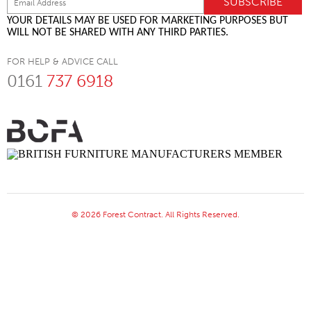
YOUR DETAILS MAY BE USED FOR MARKETING PURPOSES BUT
WILL NOT BE SHARED WITH ANY THIRD PARTIES.
FOR HELP & ADVICE CALL
0161
737 6918
© 2026 Forest Contract. All Rights Reserved.