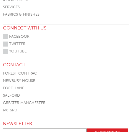
SERVICES
FABRICS & FINISHES
CONNECT WITH US
FACEBOOK
TWITTER
YOUTUBE
CONTACT
FOREST CONTRACT
NEWBURY HOUSE
FORD LANE
SALFORD
GREATER MANCHESTER
M6 6PD
NEWSLETTER