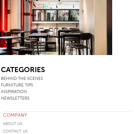
SB
CATEGORIES
BEHIND THE SCENES
FURNITURE TIPS
INSPIRATION
NEWSLETTERS
COMPANY
ABOUT US
CONTACT US