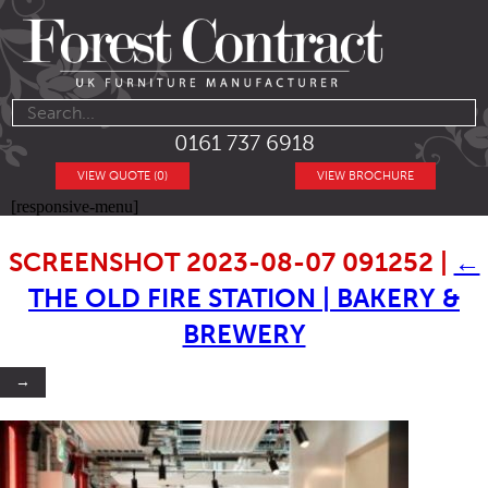
0161 737 6918
VIEW QUOTE (0)
VIEW BROCHURE
[responsive-menu]
SCREENSHOT 2023-08-07 091252
|
←
THE OLD FIRE STATION | BAKERY &
BREWERY
→