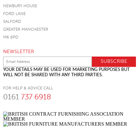
NEWBURY HOUSE
FORD LANE
SALFORD
GREATER MANCHESTER
M6 6PD
NEWSLETTER
YOUR DETAILS MAY BE USED FOR MARKETING PURPOSES BUT
WILL NOT BE SHARED WITH ANY THIRD PARTIES.
FOR HELP & ADVICE CALL
0161
737 6918