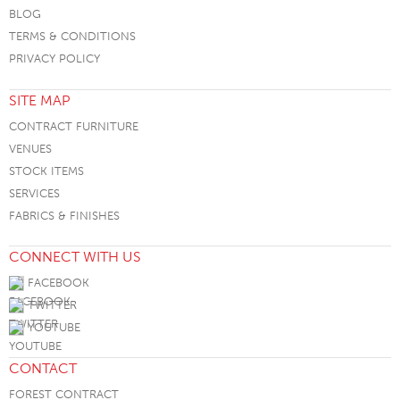
BLOG
TERMS & CONDITIONS
PRIVACY POLICY
SITE MAP
CONTRACT FURNITURE
VENUES
STOCK ITEMS
SERVICES
FABRICS & FINISHES
CONNECT WITH US
FACEBOOK
TWITTER
YOUTUBE
CONTACT
FOREST CONTRACT