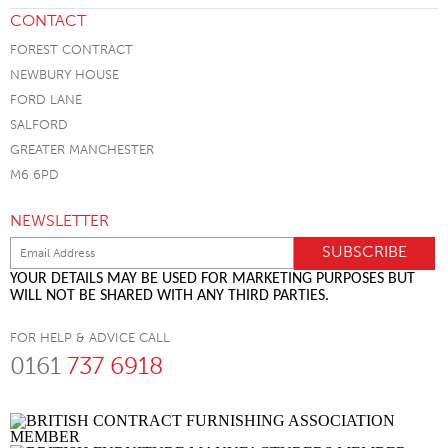
CONTACT
FOREST CONTRACT
NEWBURY HOUSE
FORD LANE
SALFORD
GREATER MANCHESTER
M6 6PD
NEWSLETTER
YOUR DETAILS MAY BE USED FOR MARKETING PURPOSES BUT
WILL NOT BE SHARED WITH ANY THIRD PARTIES.
FOR HELP & ADVICE CALL
0161
737 6918