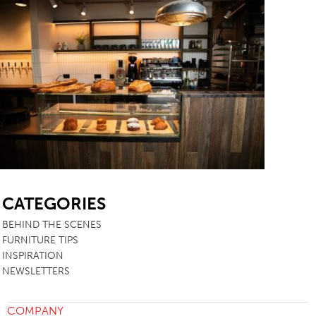
SB
CATEGORIES
BEHIND THE SCENES
FURNITURE TIPS
INSPIRATION
NEWSLETTERS
COMPANY