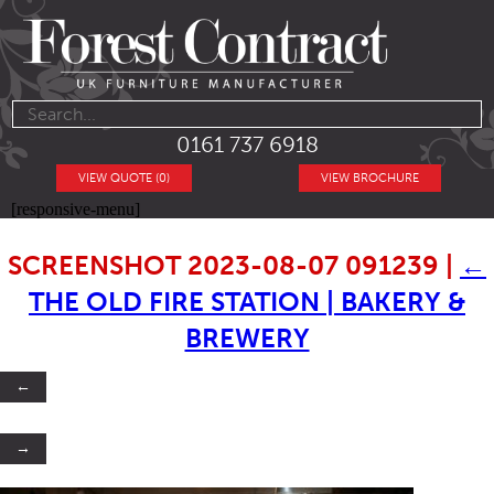
0161 737 6918
VIEW QUOTE (0)
VIEW BROCHURE
[responsive-menu]
SCREENSHOT 2023-08-07 091239
|
←
THE OLD FIRE STATION | BAKERY &
BREWERY
←
→