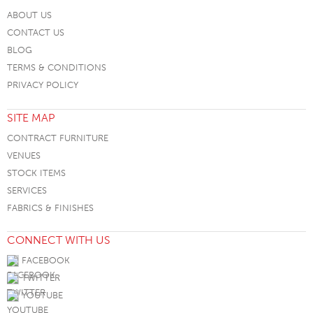
ABOUT US
CONTACT US
BLOG
TERMS & CONDITIONS
PRIVACY POLICY
SITE MAP
CONTRACT FURNITURE
VENUES
STOCK ITEMS
SERVICES
FABRICS & FINISHES
CONNECT WITH US
FACEBOOK
TWITTER
YOUTUBE