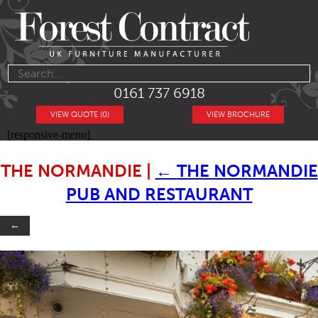
0161 737 6918
VIEW QUOTE (0)
VIEW BROCHURE
[responsive-menu]
THE NORMANDIE
|
←
THE NORMANDIE
PUB AND RESTAURANT
←