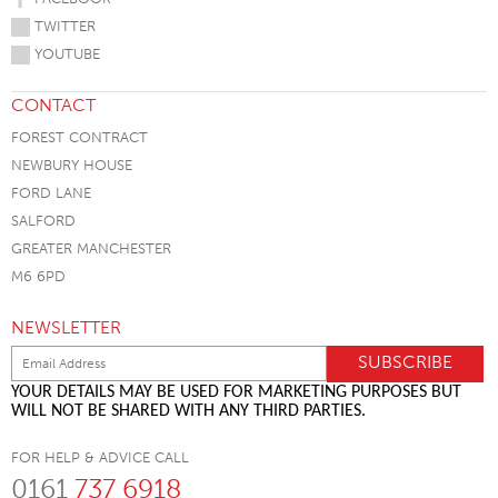
TWITTER
YOUTUBE
CONTACT
FOREST CONTRACT
NEWBURY HOUSE
FORD LANE
SALFORD
GREATER MANCHESTER
M6 6PD
NEWSLETTER
YOUR DETAILS MAY BE USED FOR MARKETING PURPOSES BUT
WILL NOT BE SHARED WITH ANY THIRD PARTIES.
FOR HELP & ADVICE CALL
0161
737 6918