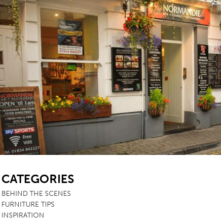
SB
CATEGORIES
BEHIND THE SCENES
FURNITURE TIPS
INSPIRATION