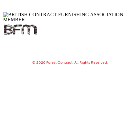
© 2026 Forest Contract. All Rights Reserved.