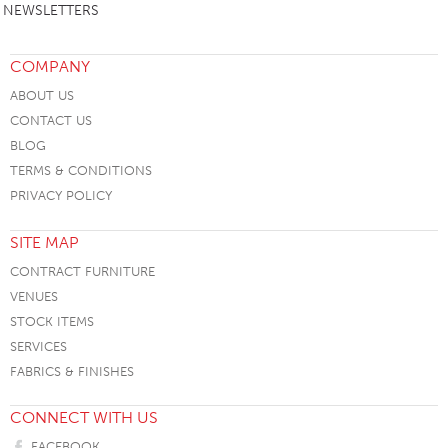
NEWSLETTERS
COMPANY
ABOUT US
CONTACT US
BLOG
TERMS & CONDITIONS
PRIVACY POLICY
SITE MAP
CONTRACT FURNITURE
VENUES
STOCK ITEMS
SERVICES
FABRICS & FINISHES
CONNECT WITH US
FACEBOOK