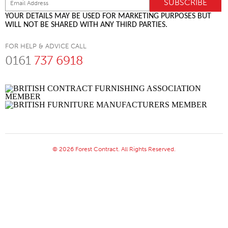
YOUR DETAILS MAY BE USED FOR MARKETING PURPOSES BUT
WILL NOT BE SHARED WITH ANY THIRD PARTIES.
FOR HELP & ADVICE CALL
0161
737 6918
© 2026 Forest Contract. All Rights Reserved.