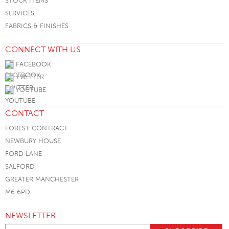
STOCK ITEMS
SERVICES
FABRICS & FINISHES
CONNECT WITH US
FACEBOOK
TWITTER
YOUTUBE
CONTACT
FOREST CONTRACT
NEWBURY HOUSE
FORD LANE
SALFORD
GREATER MANCHESTER
M6 6PD
NEWSLETTER