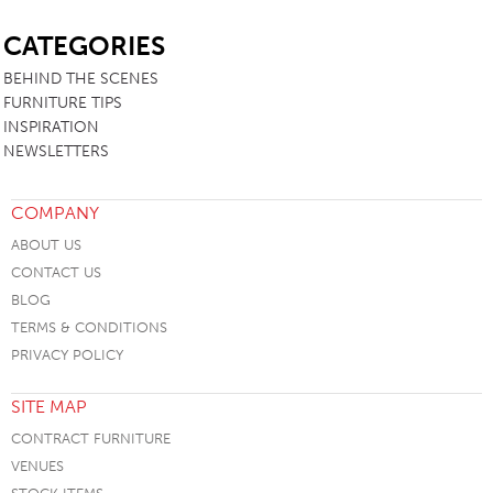
SB
CATEGORIES
BEHIND THE SCENES
FURNITURE TIPS
INSPIRATION
NEWSLETTERS
COMPANY
ABOUT US
CONTACT US
BLOG
TERMS & CONDITIONS
PRIVACY POLICY
SITE MAP
CONTRACT FURNITURE
VENUES