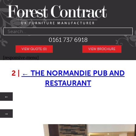
0161 737 6918
VIEW QUOTE (0)
VIEW BROCHURE
[responsive-menu]
2
|
←
THE NORMANDIE PUB AND
RESTAURANT
←
→