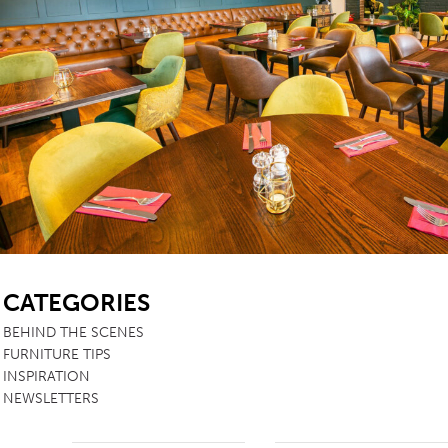
TABLE TOPS
BEDS
HEADBOARDS
MATTRESSES
FOOTSTOOLS
SB
CATEGORIES
BEHIND THE SCENES
FURNITURE TIPS
INSPIRATION
NEWSLETTERS