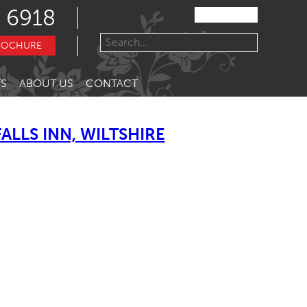
 6918
ROCHURE
S
ABOUT US
CONTACT
LLS INN, WILTSHIRE