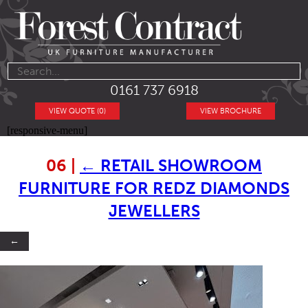
0161 737 6918
VIEW QUOTE (0)
VIEW BROCHURE
[responsive-menu]
06
|
←
RETAIL SHOWROOM
FURNITURE FOR REDZ DIAMONDS
JEWELLERS
←