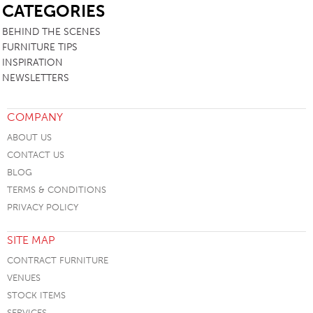
CATEGORIES
BEHIND THE SCENES
FURNITURE TIPS
INSPIRATION
NEWSLETTERS
COMPANY
ABOUT US
CONTACT US
BLOG
TERMS & CONDITIONS
PRIVACY POLICY
SITE MAP
CONTRACT FURNITURE
VENUES
STOCK ITEMS
SERVICES