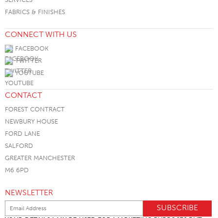
FABRICS & FINISHES
CONNECT WITH US
FACEBOOK
TWITTER
YOUTUBE
CONTACT
FOREST CONTRACT
NEWBURY HOUSE
FORD LANE
SALFORD
GREATER MANCHESTER
M6 6PD
NEWSLETTER