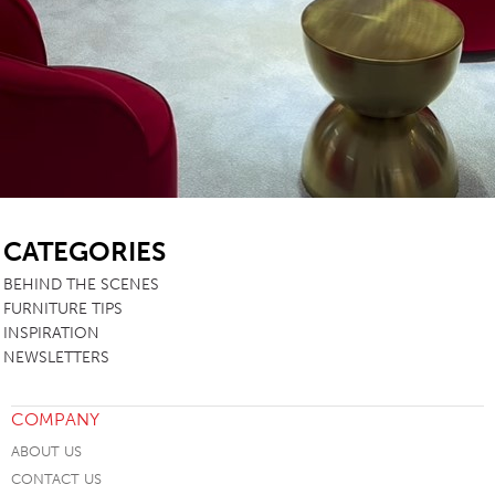
SB
CATEGORIES
BEHIND THE SCENES
FURNITURE TIPS
INSPIRATION
NEWSLETTERS
COMPANY
ABOUT US
CONTACT US