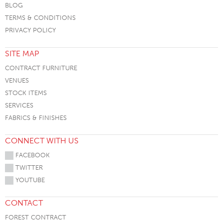
BLOG
TERMS & CONDITIONS
PRIVACY POLICY
SITE MAP
CONTRACT FURNITURE
VENUES
STOCK ITEMS
SERVICES
FABRICS & FINISHES
CONNECT WITH US
FACEBOOK
TWITTER
YOUTUBE
CONTACT
FOREST CONTRACT