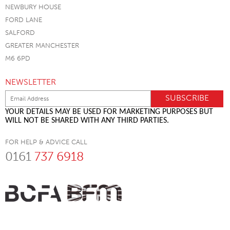
NEWBURY HOUSE
FORD LANE
SALFORD
GREATER MANCHESTER
M6 6PD
NEWSLETTER
YOUR DETAILS MAY BE USED FOR MARKETING PURPOSES BUT
WILL NOT BE SHARED WITH ANY THIRD PARTIES.
FOR HELP & ADVICE CALL
0161
737 6918