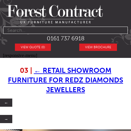
0161 737 6918
VIEW QUOTE (0)
VIEW BROCHURE
[responsive-menu]
03
|
←
RETAIL SHOWROOM
FURNITURE FOR REDZ DIAMONDS
JEWELLERS
←
→