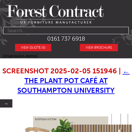
0161 737 6918
VIEW QUOTE (0)
VIEW BROCHURE
[responsive-menu]
SCREENSHOT 2025-02-05 151946
|
←
THE PLANT POT CAFÉ AT
SOUTHAMPTON UNIVERSITY
→