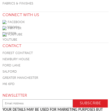
FABRICS & FINISHES
CONNECT WITH US
FACEBOOK
TWITTER
YOUTUBE
CONTACT
FOREST CONTRACT
NEWBURY HOUSE
FORD LANE
SALFORD
GREATER MANCHESTER
M6 6PD
NEWSLETTER
YOUR DETAILS MAY BE USED FOR MARKETING PURPOSES BUT