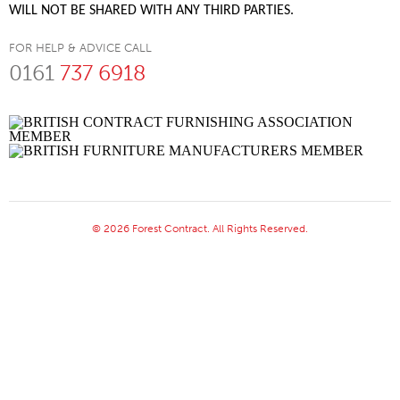
WILL NOT BE SHARED WITH ANY THIRD PARTIES.
FOR HELP & ADVICE CALL
0161
737 6918
© 2026 Forest Contract. All Rights Reserved.