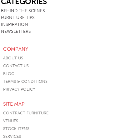
CATEGORIES
BEHIND THE SCENES
FURNITURE TIPS
INSPIRATION
NEWSLETTERS
COMPANY
ABOUT US
CONTACT US
BLOG
TERMS & CONDITIONS
PRIVACY POLICY
SITE MAP
CONTRACT FURNITURE
VENUES
STOCK ITEMS
SERVICES