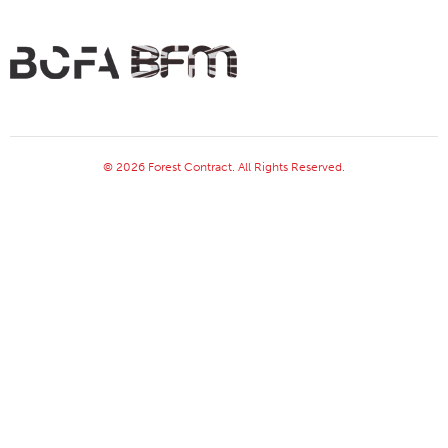
© 2026 Forest Contract. All Rights Reserved.