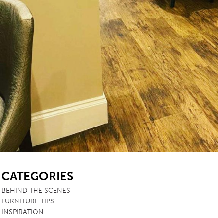
SB
CATEGORIES
BEHIND THE SCENES
FURNITURE TIPS
INSPIRATION