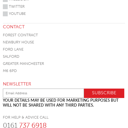
TWITTER
YOUTUBE
CONTACT
FOREST CONTRACT
NEWBURY HOUSE
FORD LANE
SALFORD
GREATER MANCHESTER
M6 6PD
NEWSLETTER
YOUR DETAILS MAY BE USED FOR MARKETING PURPOSES BUT
WILL NOT BE SHARED WITH ANY THIRD PARTIES.
FOR HELP & ADVICE CALL
0161
737 6918