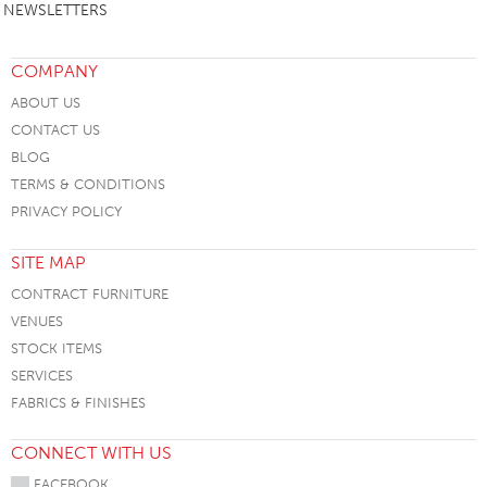
NEWSLETTERS
COMPANY
ABOUT US
CONTACT US
BLOG
TERMS & CONDITIONS
PRIVACY POLICY
SITE MAP
CONTRACT FURNITURE
VENUES
STOCK ITEMS
SERVICES
FABRICS & FINISHES
CONNECT WITH US
FACEBOOK