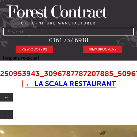
0161 737 6918
VIEW QUOTE (0)
VIEW BROCHURE
[responsive-menu]
250953943_3096787787207885_5096
|
←
LA SCALA RESTAURANT
←
→