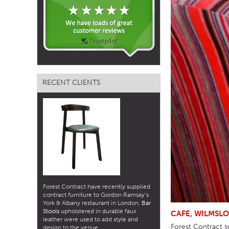
TABLE TOPS
BEDS
HEADBOARDS
MATTRESSES
RECENT CLIENTS
FOOTSTOOLS
Forest Contract have recently supplied
contract furniture to Gordon Ramsay’s
York & Albany restaurant in London.
Bar
Stools
upholstered in durable faux
CAFE, WILMSL
leather were used to add style and
Forest Contract su
design to the venue.