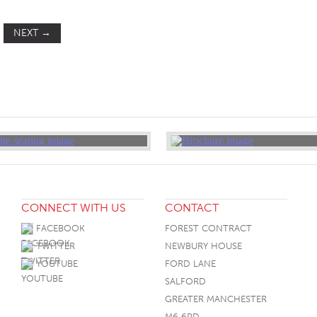
NEXT
→
CONNECT WITH US
CONTACT
FACEBOOK
FOREST CONTRACT
TWITTER
NEWBURY HOUSE
YOUTUBE
FORD LANE
SALFORD
GREATER MANCHESTER
M6 6PD