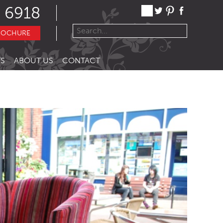
 6918
ROCHURE
S
ABOUT US
CONTACT