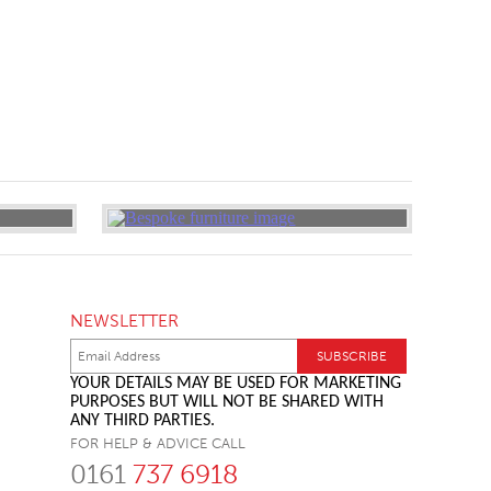
NEWSLETTER
YOUR DETAILS MAY BE USED FOR MARKETING
PURPOSES BUT WILL NOT BE SHARED WITH
ANY THIRD PARTIES.
FOR HELP & ADVICE CALL
0161
737 6918