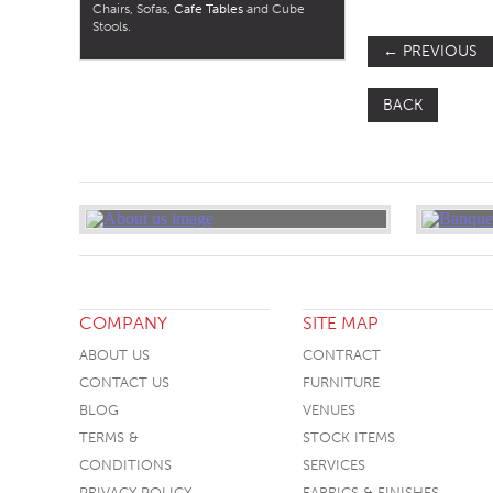
Chairs, Sofas,
Cafe Tables
and Cube
Stools.
←
PREVIOUS
BACK
COMPANY
SITE MAP
ABOUT US
CONTRACT
CONTACT US
FURNITURE
BLOG
VENUES
TERMS &
STOCK ITEMS
CONDITIONS
SERVICES
PRIVACY POLICY
FABRICS & FINISHES