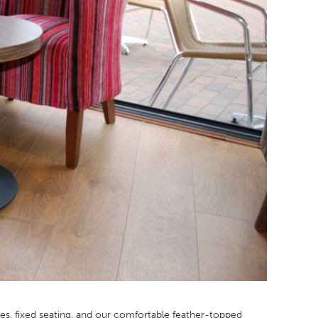
bles, fixed seating, and our comfortable feather-topped