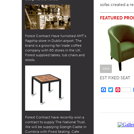
sofas created a r
FEATURED PRO
Forest Contract Have furnished AMT’s
flagship store in Dublin airport. The
brand is a growing fair trade coffee
company with 60 stores in the UK.
Forest supplied tables, tub chairs and
stools.
VIEW
EST FIXED SEAT
Facebook
Twitter
Pintere
Forest Contract have recently won a
contract to supply The National Trust.
We will be supplying Sizergh Castle in
Cumbria with Fixed Seating, Cafe