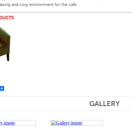
elaxing and cosy environment for the cafe.
DUCTS
st
GALLERY