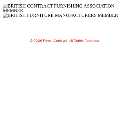
© 2026 Forest Contract. All Rights Reserved.