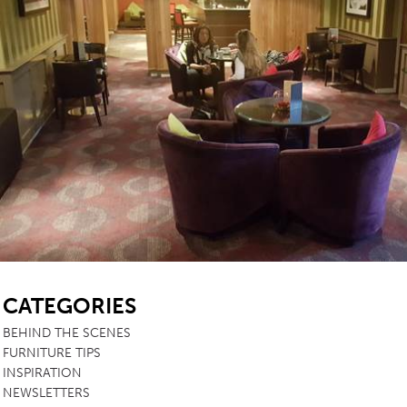
SB
CATEGORIES
BEHIND THE SCENES
FURNITURE TIPS
INSPIRATION
NEWSLETTERS