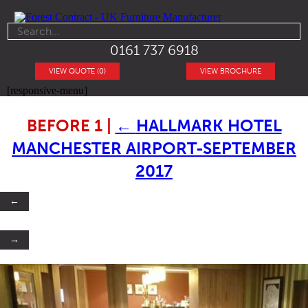
0161 737 6918
VIEW QUOTE (0)
VIEW BROCHURE
[responsive-menu]
BEFORE 1
|
←
HALLMARK HOTEL
MANCHESTER AIRPORT-SEPTEMBER
2017
←
→