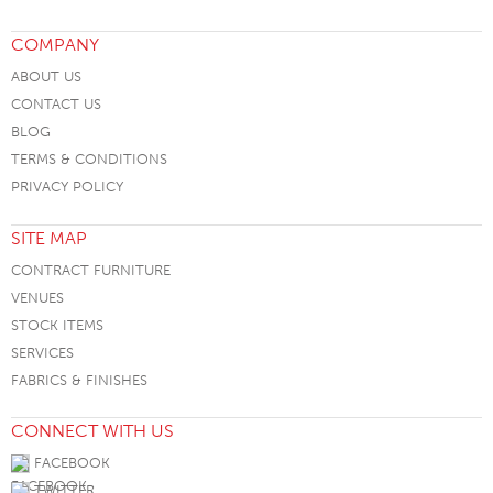
COMPANY
ABOUT US
CONTACT US
BLOG
TERMS & CONDITIONS
PRIVACY POLICY
SITE MAP
CONTRACT FURNITURE
VENUES
STOCK ITEMS
SERVICES
FABRICS & FINISHES
CONNECT WITH US
FACEBOOK
TWITTER