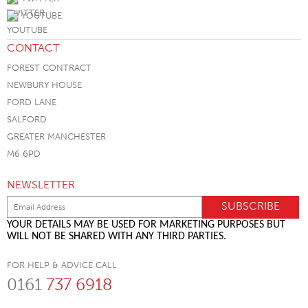
YOUTUBE
CONTACT
FOREST CONTRACT
NEWBURY HOUSE
FORD LANE
SALFORD
GREATER MANCHESTER
M6 6PD
NEWSLETTER
YOUR DETAILS MAY BE USED FOR MARKETING PURPOSES BUT
WILL NOT BE SHARED WITH ANY THIRD PARTIES.
FOR HELP & ADVICE CALL
0161
737 6918