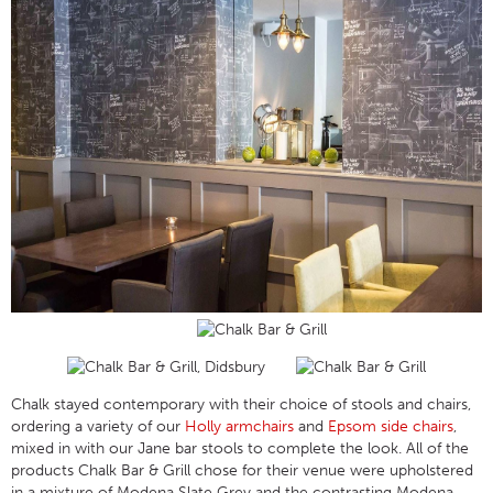
Chalk stayed contemporary with their choice of stools and chairs,
ordering a variety of our
Holly armchairs
and
Epsom side chairs
,
mixed in with our Jane bar stools to complete the look. All of the
products Chalk Bar & Grill chose for their venue were upholstered
in a mixture of Modena Slate Grey and the contrasting Modena