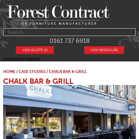
0161 737 6918
VIEW QUOTE (0)
VIEW BROCHURE
[responsive-menu]
HOME
/
CASE STUDIES
/ CHALK BAR & GRILL
CHALK BAR & GRILL