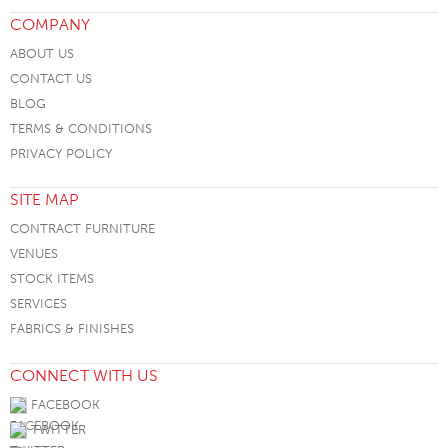
COMPANY
ABOUT US
CONTACT US
BLOG
TERMS & CONDITIONS
PRIVACY POLICY
SITE MAP
CONTRACT FURNITURE
VENUES
STOCK ITEMS
SERVICES
FABRICS & FINISHES
CONNECT WITH US
FACEBOOK
TWITTER