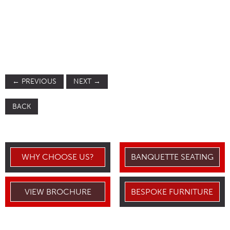
←
PREVIOUS
NEXT
→
BACK
WHY CHOOSE US?
BANQUETTE SEATING
VIEW BROCHURE
BESPOKE FURNITURE