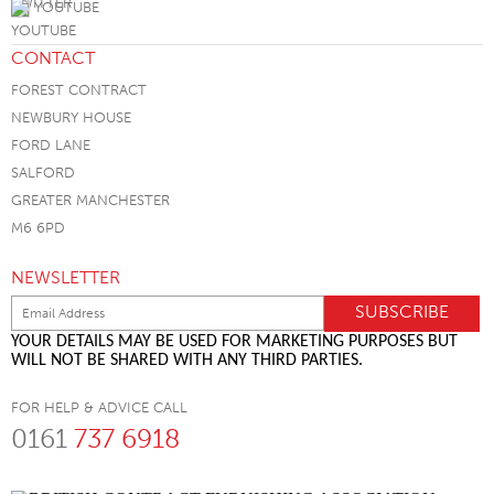
YOUTUBE
CONTACT
FOREST CONTRACT
NEWBURY HOUSE
FORD LANE
SALFORD
GREATER MANCHESTER
M6 6PD
NEWSLETTER
YOUR DETAILS MAY BE USED FOR MARKETING PURPOSES BUT
WILL NOT BE SHARED WITH ANY THIRD PARTIES.
FOR HELP & ADVICE CALL
0161
737 6918