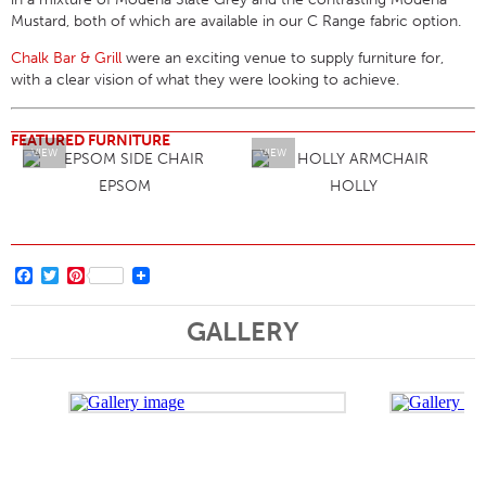
Mustard, both of which are available in our C Range fabric option.
Chalk Bar & Grill
were an exciting venue to supply furniture for,
with a clear vision of what they were looking to achieve.
FEATURED FURNITURE
VIEW
VIEW
EPSOM
HOLLY
Facebook
Twitter
Pinterest
GALLERY