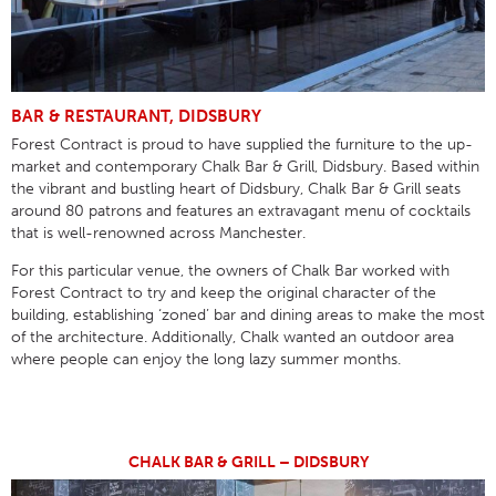
BAR & RESTAURANT, DIDSBURY
Forest Contract is proud to have supplied the furniture to the up-
market and contemporary Chalk Bar & Grill, Didsbury. Based within
the vibrant and bustling heart of Didsbury, Chalk Bar & Grill seats
around 80 patrons and features an extravagant menu of cocktails
that is well-renowned across Manchester.
For this particular venue, the owners of Chalk Bar worked with
Forest Contract to try and keep the original character of the
building, establishing ‘zoned’ bar and dining areas to make the most
of the architecture. Additionally, Chalk wanted an outdoor area
where people can enjoy the long lazy summer months.
CHALK BAR & GRILL – DIDSBURY