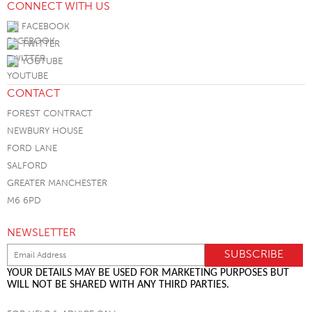
CONNECT WITH US
FACEBOOK
TWITTER
YOUTUBE
CONTACT
FOREST CONTRACT
NEWBURY HOUSE
FORD LANE
SALFORD
GREATER MANCHESTER
M6 6PD
NEWSLETTER
YOUR DETAILS MAY BE USED FOR MARKETING PURPOSES BUT
WILL NOT BE SHARED WITH ANY THIRD PARTIES.