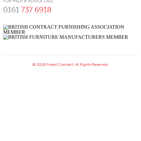
FOR HELP & ADVICE CALL
0161
737 6918
© 2026 Forest Contract. All Rights Reserved.