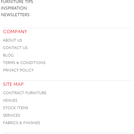
FURNITURE TIPS
INSPIRATION
NEWSLETTERS
COMPANY
ABOUT US
CONTACT US
BLOG
TERMS & CONDITIONS
PRIVACY POLICY
SITE MAP
CONTRACT FURNITURE
VENUES
STOCK ITEMS
SERVICES
FABRICS & FINISHES