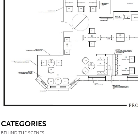
SB
CATEGORIES
BEHIND THE SCENES