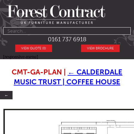
0161 737 6918
VIEW QUOTE (0)
VIEW BROCHURE
[responsive-menu]
CMT-GA-PLAN
|
←
CALDERDALE
MUSIC TRUST | COFFEE HOUSE
←