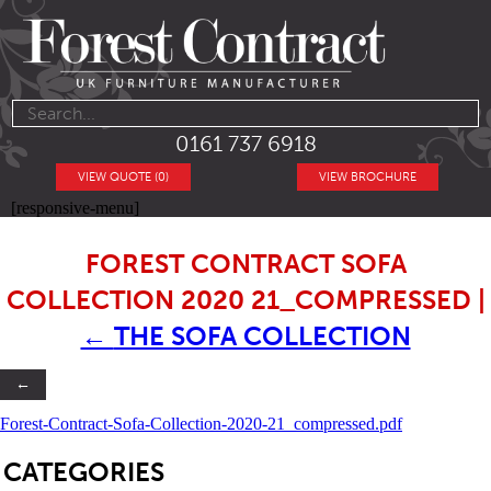
0161 737 6918
VIEW QUOTE (0)
VIEW BROCHURE
[responsive-menu]
FOREST CONTRACT SOFA
COLLECTION 2020 21_COMPRESSED
|
←
THE SOFA COLLECTION
←
Forest-Contract-Sofa-Collection-2020-21_compressed.pdf
SB
CATEGORIES