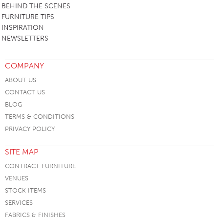
BEHIND THE SCENES
FURNITURE TIPS
INSPIRATION
NEWSLETTERS
COMPANY
ABOUT US
CONTACT US
BLOG
TERMS & CONDITIONS
PRIVACY POLICY
SITE MAP
CONTRACT FURNITURE
VENUES
STOCK ITEMS
SERVICES
FABRICS & FINISHES