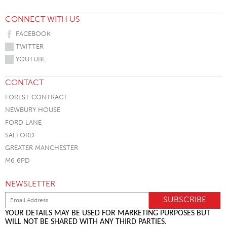
CONNECT WITH US
FACEBOOK
TWITTER
YOUTUBE
CONTACT
FOREST CONTRACT
NEWBURY HOUSE
FORD LANE
SALFORD
GREATER MANCHESTER
M6 6PD
NEWSLETTER
YOUR DETAILS MAY BE USED FOR MARKETING PURPOSES BUT
WILL NOT BE SHARED WITH ANY THIRD PARTIES.