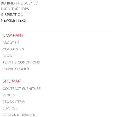
BEHIND THE SCENES
FURNITURE TIPS
INSPIRATION
NEWSLETTERS
COMPANY
ABOUT US
CONTACT US
BLOG
TERMS & CONDITIONS
PRIVACY POLICY
SITE MAP
CONTRACT FURNITURE
VENUES
STOCK ITEMS
SERVICES
FABRICS & FINISHES