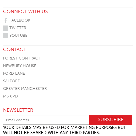
CONNECT WITH US
FACEBOOK
TWITTER
YOUTUBE
CONTACT
FOREST CONTRACT
NEWBURY HOUSE
FORD LANE
SALFORD
GREATER MANCHESTER
M6 6PD
NEWSLETTER
YOUR DETAILS MAY BE USED FOR MARKETING PURPOSES BUT
WILL NOT BE SHARED WITH ANY THIRD PARTIES.