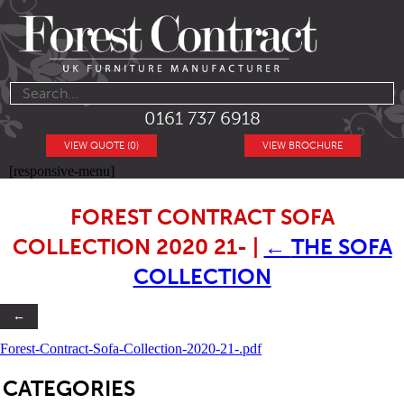
0161 737 6918
VIEW QUOTE (0)
VIEW BROCHURE
[responsive-menu]
FOREST CONTRACT SOFA
COLLECTION 2020 21-
|
←
THE SOFA
COLLECTION
←
Forest-Contract-Sofa-Collection-2020-21-.pdf
SB
CATEGORIES