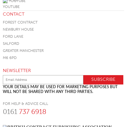
YOUTUBE
CONTACT
FOREST CONTRACT
NEWBURY HOUSE
FORD LANE
SALFORD
GREATER MANCHESTER
M6 6PD
NEWSLETTER
YOUR DETAILS MAY BE USED FOR MARKETING PURPOSES BUT
WILL NOT BE SHARED WITH ANY THIRD PARTIES.
FOR HELP & ADVICE CALL
0161
737 6918