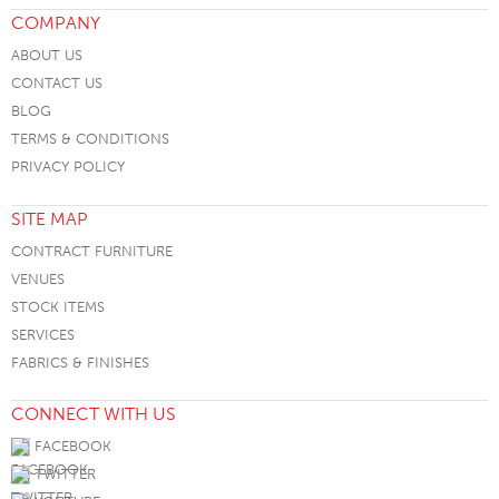
COMPANY
ABOUT US
CONTACT US
BLOG
TERMS & CONDITIONS
PRIVACY POLICY
SITE MAP
CONTRACT FURNITURE
VENUES
STOCK ITEMS
SERVICES
FABRICS & FINISHES
CONNECT WITH US
FACEBOOK
TWITTER