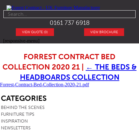
0161 737 6918
VIEW QUOTE (0)
VIEW BROCHURE
[responsive-menu]
FORREST CONTRACT BED
COLLECTION 2020 21
|
←
THE BEDS &
HEADBOARDS COLLECTION
Forrest-Contract-Bed-Collection-2020-21.pdf
SB
CATEGORIES
BEHIND THE SCENES
FURNITURE TIPS
INSPIRATION
NEWSLETTERS