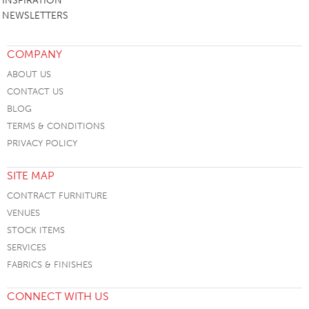
INSPIRATION
NEWSLETTERS
COMPANY
ABOUT US
CONTACT US
BLOG
TERMS & CONDITIONS
PRIVACY POLICY
SITE MAP
CONTRACT FURNITURE
VENUES
STOCK ITEMS
SERVICES
FABRICS & FINISHES
CONNECT WITH US