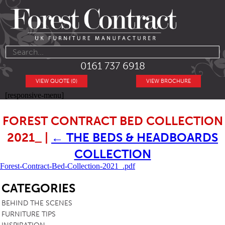
0161 737 6918
VIEW QUOTE (0)
VIEW BROCHURE
[responsive-menu]
FOREST CONTRACT BED COLLECTION
2021_
|
←
THE BEDS & HEADBOARDS
COLLECTION
Forest-Contract-Bed-Collection-2021_.pdf
SB
CATEGORIES
BEHIND THE SCENES
FURNITURE TIPS