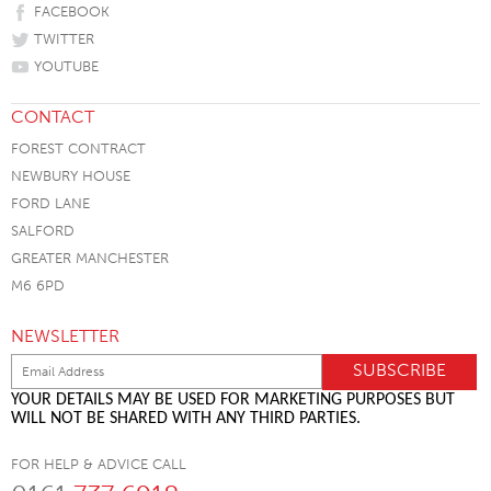
FACEBOOK
TWITTER
YOUTUBE
CONTACT
FOREST CONTRACT
NEWBURY HOUSE
FORD LANE
SALFORD
GREATER MANCHESTER
M6 6PD
NEWSLETTER
YOUR DETAILS MAY BE USED FOR MARKETING PURPOSES BUT
WILL NOT BE SHARED WITH ANY THIRD PARTIES.
FOR HELP & ADVICE CALL