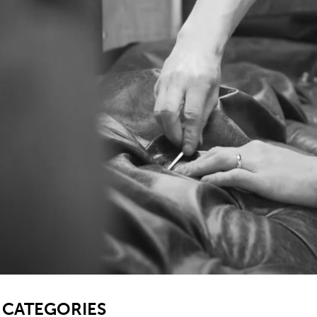
SB
CATEGORIES