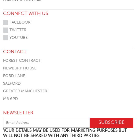
CONNECT WITH US
FACEBOOK
TWITTER
YOUTUBE
CONTACT
FOREST CONTRACT
NEWBURY HOUSE
FORD LANE
SALFORD
GREATER MANCHESTER
M6 6PD
NEWSLETTER
YOUR DETAILS MAY BE USED FOR MARKETING PURPOSES BUT
WILL NOT BE SHARED WITH ANY THIRD PARTIES.