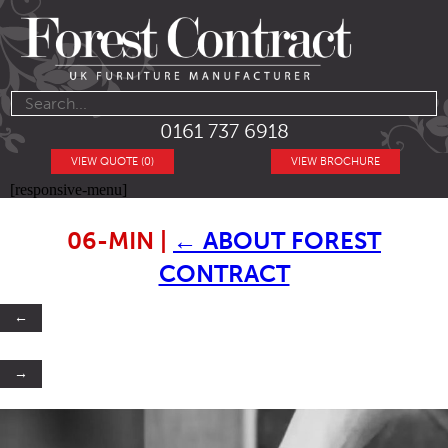
0161 737 6918
VIEW QUOTE (0)
VIEW BROCHURE
[responsive-menu]
06-MIN
|
←
ABOUT FOREST
CONTRACT
←
→