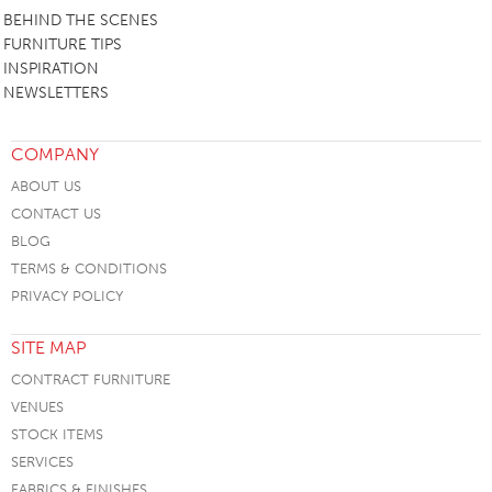
BEHIND THE SCENES
FURNITURE TIPS
INSPIRATION
NEWSLETTERS
COMPANY
ABOUT US
CONTACT US
BLOG
TERMS & CONDITIONS
PRIVACY POLICY
SITE MAP
CONTRACT FURNITURE
VENUES
STOCK ITEMS
SERVICES
FABRICS & FINISHES