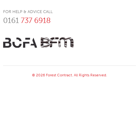
FOR HELP & ADVICE CALL
0161
737 6918
© 2026 Forest Contract. All Rights Reserved.