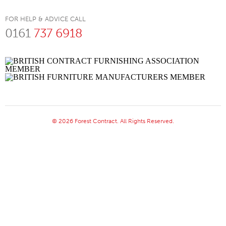
FOR HELP & ADVICE CALL
0161
737 6918
© 2026 Forest Contract. All Rights Reserved.