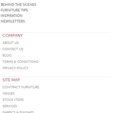
BEHIND THE SCENES
FURNITURE TIPS
INSPIRATION
NEWSLETTERS
COMPANY
ABOUT US
CONTACT US
BLOG
TERMS & CONDITIONS
PRIVACY POLICY
SITE MAP
CONTRACT FURNITURE
VENUES
STOCK ITEMS
SERVICES
FABRICS & FINISHES