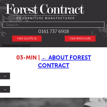
0161 737 6918
VIEW QUOTE (0)
VIEW BROCHURE
[responsive-menu]
03-MIN
|
←
ABOUT FOREST
CONTRACT
←
→