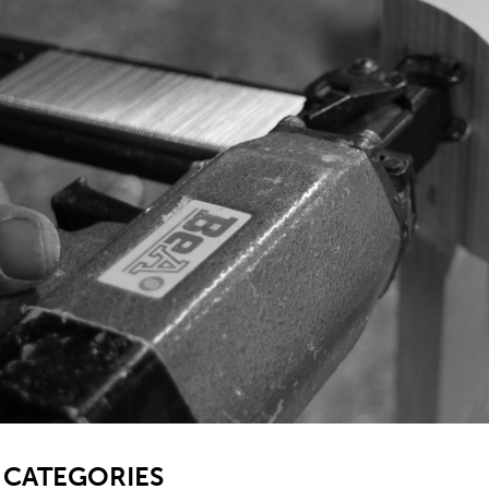
SB
CATEGORIES