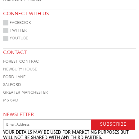
CONNECT WITH US
FACEBOOK
TWITTER
YOUTUBE
CONTACT
FOREST CONTRACT
NEWBURY HOUSE
FORD LANE
SALFORD
GREATER MANCHESTER
M6 6PD
NEWSLETTER
YOUR DETAILS MAY BE USED FOR MARKETING PURPOSES BUT
WILL NOT BE SHARED WITH ANY THIRD PARTIES.