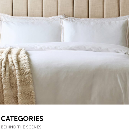
TABLE TOPS
BEDS
HEADBOARDS
MATTRESSES
FOOTSTOOLS
SB
CATEGORIES
BEHIND THE SCENES