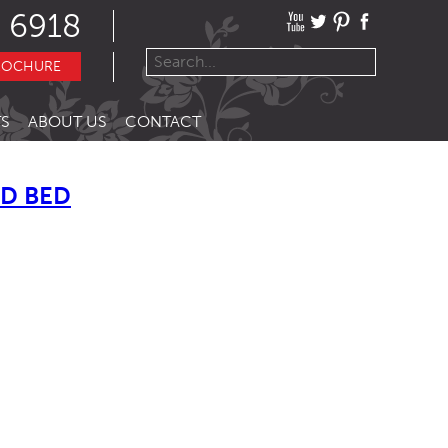
 6918
ROCHURE
S
ABOUT US
CONTACT
ED BED