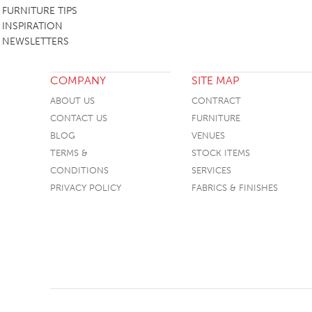
FURNITURE TIPS
INSPIRATION
NEWSLETTERS
COMPANY
SITE MAP
ABOUT US
CONTRACT
CONTACT US
FURNITURE
BLOG
VENUES
TERMS &
STOCK ITEMS
CONDITIONS
SERVICES
PRIVACY POLICY
FABRICS & FINISHES