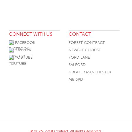
CONNECT WITH US
CONTACT
FACEBOOK
FOREST CONTRACT
TWITTER
NEWBURY HOUSE
YOUTUBE
FORD LANE
SALFORD
GREATER MANCHESTER
M6 6PD
© 2026 Forest Contract. All Rights Reserved.