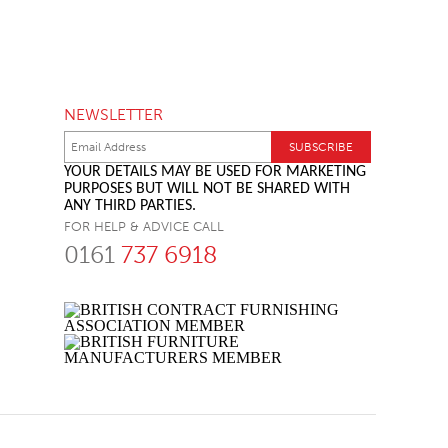
NEWSLETTER
YOUR DETAILS MAY BE USED FOR MARKETING
PURPOSES BUT WILL NOT BE SHARED WITH
ANY THIRD PARTIES.
FOR HELP & ADVICE CALL
0161
737 6918