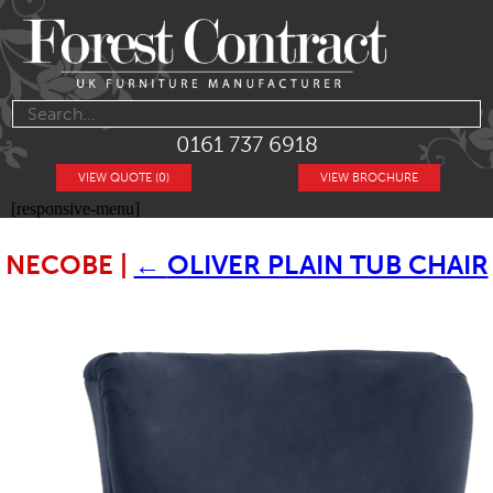
0161 737 6918
VIEW QUOTE (0)
VIEW BROCHURE
[responsive-menu]
NECOBE
|
←
OLIVER PLAIN TUB CHAIR