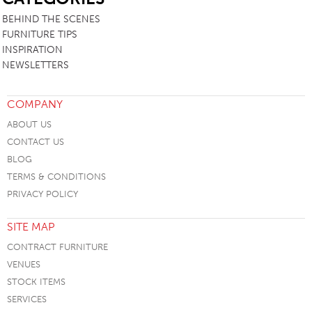
BEHIND THE SCENES
FURNITURE TIPS
INSPIRATION
NEWSLETTERS
COMPANY
ABOUT US
CONTACT US
BLOG
TERMS & CONDITIONS
PRIVACY POLICY
SITE MAP
CONTRACT FURNITURE
VENUES
STOCK ITEMS
SERVICES