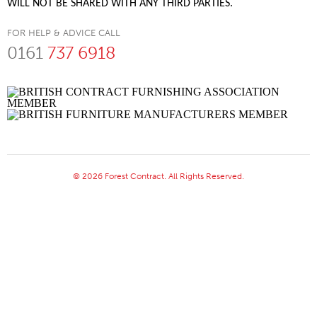
WILL NOT BE SHARED WITH ANY THIRD PARTIES.
FOR HELP & ADVICE CALL
0161
737 6918
© 2026 Forest Contract. All Rights Reserved.