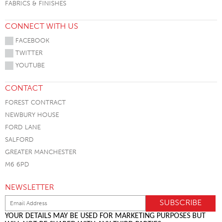
FABRICS & FINISHES
CONNECT WITH US
FACEBOOK
TWITTER
YOUTUBE
CONTACT
FOREST CONTRACT
NEWBURY HOUSE
FORD LANE
SALFORD
GREATER MANCHESTER
M6 6PD
NEWSLETTER
YOUR DETAILS MAY BE USED FOR MARKETING PURPOSES BUT