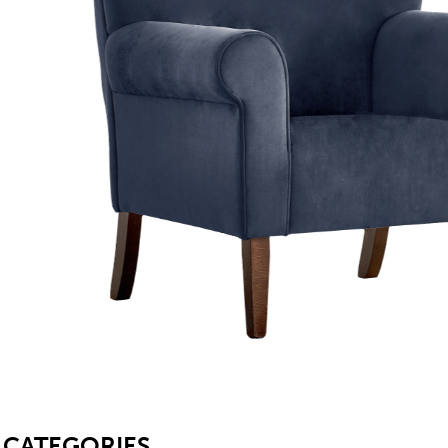
SB
CATEGORIES