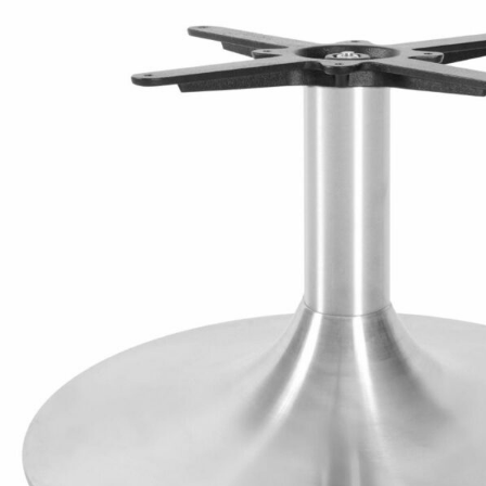
TABLE TOPS
BEDS
HEADBOARDS
MATTRESSES
FOOTSTOOLS