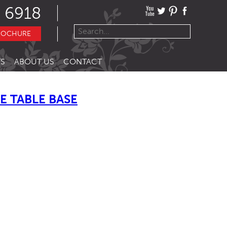
 6918
ROCHURE
S
ABOUT US
CONTACT
 TABLE BASE