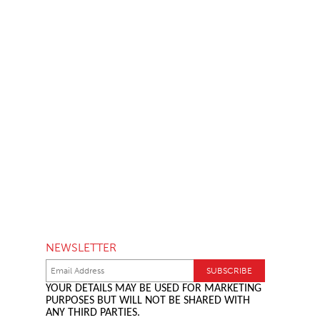
NEWSLETTER
YOUR DETAILS MAY BE USED FOR MARKETING
PURPOSES BUT WILL NOT BE SHARED WITH
ANY THIRD PARTIES.