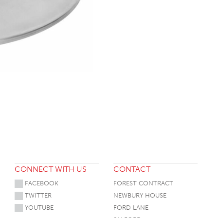
CONNECT WITH US
CONTACT
FACEBOOK
FOREST CONTRACT
TWITTER
NEWBURY HOUSE
YOUTUBE
FORD LANE