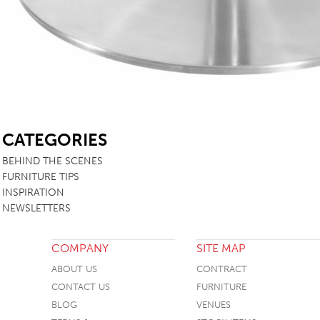
SB
CATEGORIES
BEHIND THE SCENES
FURNITURE TIPS
INSPIRATION
NEWSLETTERS
COMPANY
SITE MAP
ABOUT US
CONTRACT
CONTACT US
FURNITURE
BLOG
VENUES