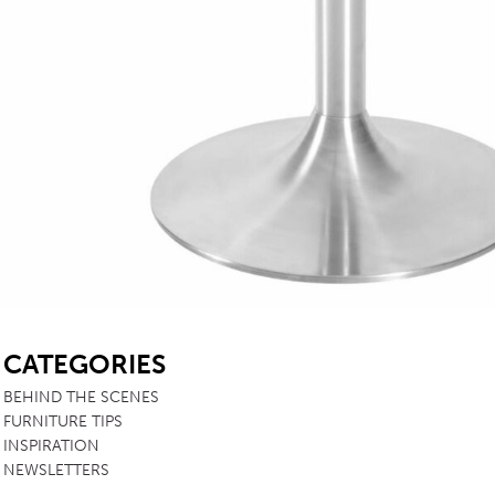
SB
CATEGORIES
BEHIND THE SCENES
FURNITURE TIPS
INSPIRATION
NEWSLETTERS