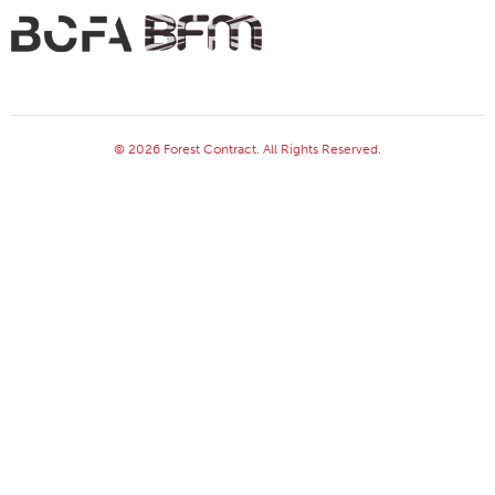
© 2026 Forest Contract. All Rights Reserved.