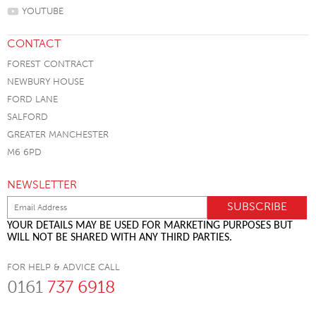
YOUTUBE
CONTACT
FOREST CONTRACT
NEWBURY HOUSE
FORD LANE
SALFORD
GREATER MANCHESTER
M6 6PD
NEWSLETTER
YOUR DETAILS MAY BE USED FOR MARKETING PURPOSES BUT
WILL NOT BE SHARED WITH ANY THIRD PARTIES.
FOR HELP & ADVICE CALL
0161
737 6918