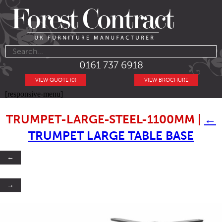
0161 737 6918
VIEW QUOTE (0)
VIEW BROCHURE
[responsive-menu]
TRUMPET-LARGE-STEEL-1100MM
|
←
TRUMPET LARGE TABLE BASE
←
→