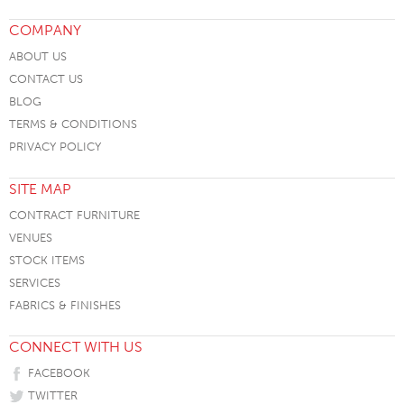
COMPANY
ABOUT US
CONTACT US
BLOG
TERMS & CONDITIONS
PRIVACY POLICY
SITE MAP
CONTRACT FURNITURE
VENUES
STOCK ITEMS
SERVICES
FABRICS & FINISHES
CONNECT WITH US
FACEBOOK
TWITTER