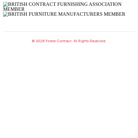
© 2026 Forest Contract. All Rights Reserved.