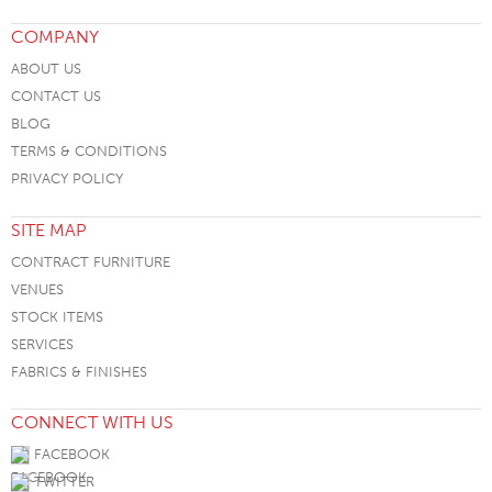
COMPANY
ABOUT US
CONTACT US
BLOG
TERMS & CONDITIONS
PRIVACY POLICY
SITE MAP
CONTRACT FURNITURE
VENUES
STOCK ITEMS
SERVICES
FABRICS & FINISHES
CONNECT WITH US
FACEBOOK
TWITTER