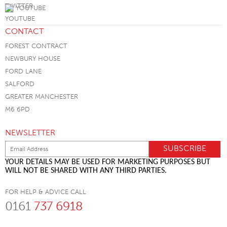
YOUTUBE
CONTACT
FOREST CONTRACT
NEWBURY HOUSE
FORD LANE
SALFORD
GREATER MANCHESTER
M6 6PD
NEWSLETTER
YOUR DETAILS MAY BE USED FOR MARKETING PURPOSES BUT
WILL NOT BE SHARED WITH ANY THIRD PARTIES.
FOR HELP & ADVICE CALL
0161
737 6918