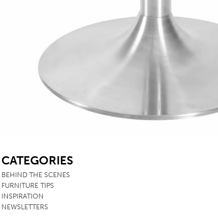
SB
CATEGORIES
BEHIND THE SCENES
FURNITURE TIPS
INSPIRATION
NEWSLETTERS