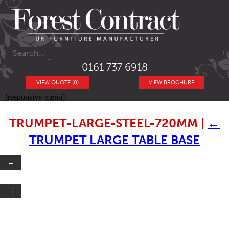
0161 737 6918
VIEW QUOTE (0)
VIEW BROCHURE
[responsive-menu]
TRUMPET-LARGE-STEEL-720MM
|
←
TRUMPET LARGE TABLE BASE
←
→