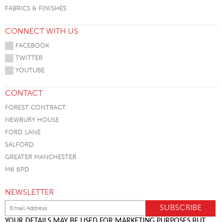
FABRICS & FINISHES
CONNECT WITH US
FACEBOOK
TWITTER
YOUTUBE
CONTACT
FOREST CONTRACT
NEWBURY HOUSE
FORD LANE
SALFORD
GREATER MANCHESTER
M6 6PD
NEWSLETTER
YOUR DETAILS MAY BE USED FOR MARKETING PURPOSES BUT