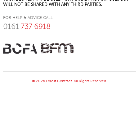
WILL NOT BE SHARED WITH ANY THIRD PARTIES.
FOR HELP & ADVICE CALL
0161
737 6918
© 2026 Forest Contract. All Rights Reserved.