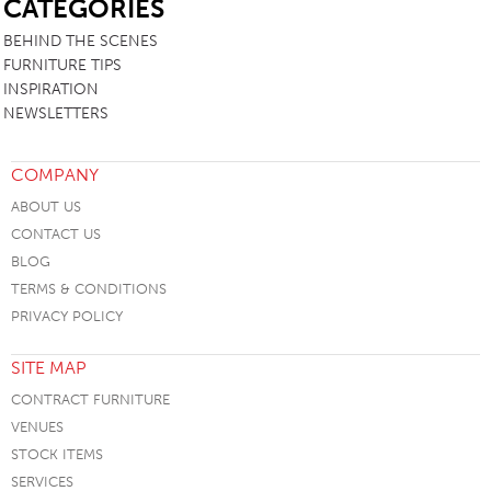
CATEGORIES
BEHIND THE SCENES
FURNITURE TIPS
INSPIRATION
NEWSLETTERS
COMPANY
ABOUT US
CONTACT US
BLOG
TERMS & CONDITIONS
PRIVACY POLICY
SITE MAP
CONTRACT FURNITURE
VENUES
STOCK ITEMS
SERVICES