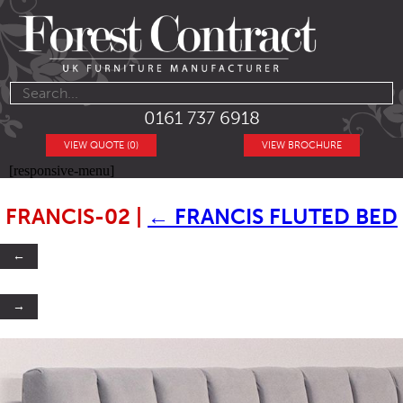
0161 737 6918
VIEW QUOTE (0)
VIEW BROCHURE
[responsive-menu]
FRANCIS-02
|
←
FRANCIS FLUTED BED
←
→