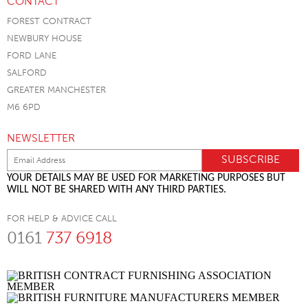
CONTACT
FOREST CONTRACT
NEWBURY HOUSE
FORD LANE
SALFORD
GREATER MANCHESTER
M6 6PD
NEWSLETTER
YOUR DETAILS MAY BE USED FOR MARKETING PURPOSES BUT
WILL NOT BE SHARED WITH ANY THIRD PARTIES.
FOR HELP & ADVICE CALL
0161
737 6918