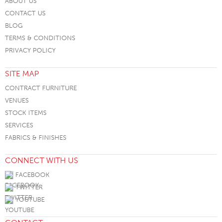
ABOUT US
CONTACT US
BLOG
TERMS & CONDITIONS
PRIVACY POLICY
SITE MAP
CONTRACT FURNITURE
VENUES
STOCK ITEMS
SERVICES
FABRICS & FINISHES
CONNECT WITH US
FACEBOOK
TWITTER
YOUTUBE