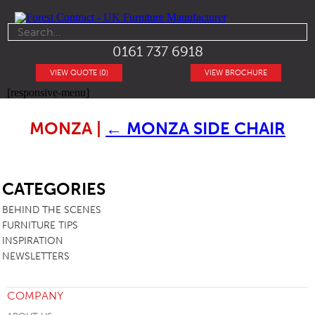
0161 737 6918
VIEW QUOTE (0)
VIEW BROCHURE
[responsive-menu]
MONZA
|
←
MONZA SIDE CHAIR
SB
CATEGORIES
BEHIND THE SCENES
FURNITURE TIPS
INSPIRATION
NEWSLETTERS
COMPANY