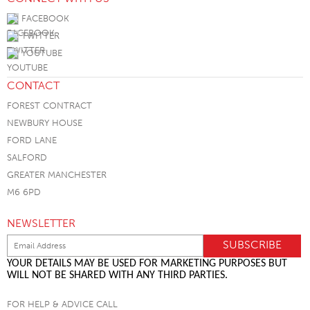
FACEBOOK
TWITTER
YOUTUBE
CONTACT
FOREST CONTRACT
NEWBURY HOUSE
FORD LANE
SALFORD
GREATER MANCHESTER
M6 6PD
NEWSLETTER
YOUR DETAILS MAY BE USED FOR MARKETING PURPOSES BUT
WILL NOT BE SHARED WITH ANY THIRD PARTIES.
FOR HELP & ADVICE CALL