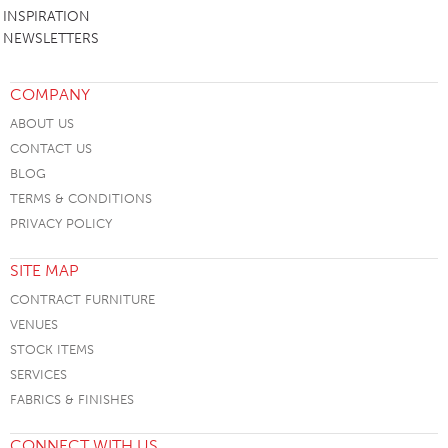
INSPIRATION
NEWSLETTERS
COMPANY
ABOUT US
CONTACT US
BLOG
TERMS & CONDITIONS
PRIVACY POLICY
SITE MAP
CONTRACT FURNITURE
VENUES
STOCK ITEMS
SERVICES
FABRICS & FINISHES
CONNECT WITH US