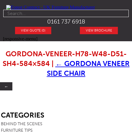
0161 737 6918
VIEW QUOTE (0)
VIEW BROCHURE
[responsive-menu]
GORDONA-VENEER-H78-W48-D51-
SH4-584×584
|
←
GORDONA VENEER
SIDE CHAIR
←
SB
CATEGORIES
BEHIND THE SCENES
FURNITURE TIPS