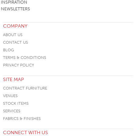
INSPIRATION
NEWSLETTERS
COMPANY
ABOUT US
CONTACT US
BLOG
TERMS & CONDITIONS
PRIVACY POLICY
SITE MAP
CONTRACT FURNITURE
VENUES
STOCK ITEMS
SERVICES
FABRICS & FINISHES
CONNECT WITH US