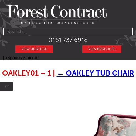
0161 737 6918
VIEW QUOTE (0)
VIEW BROCHURE
[responsive-menu]
OAKLEY01 – 1
|
←
OAKLEY TUB CHAIR
←