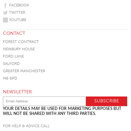
FACEBOOK
TWITTER
YOUTUBE
CONTACT
FOREST CONTRACT
NEWBURY HOUSE
FORD LANE
SALFORD
GREATER MANCHESTER
M6 6PD
NEWSLETTER
YOUR DETAILS MAY BE USED FOR MARKETING PURPOSES BUT
WILL NOT BE SHARED WITH ANY THIRD PARTIES.
FOR HELP & ADVICE CALL