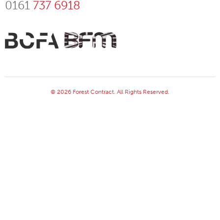
0161
737 6918
© 2026 Forest Contract. All Rights Reserved.