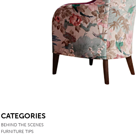
SB
CATEGORIES
BEHIND THE SCENES
FURNITURE TIPS