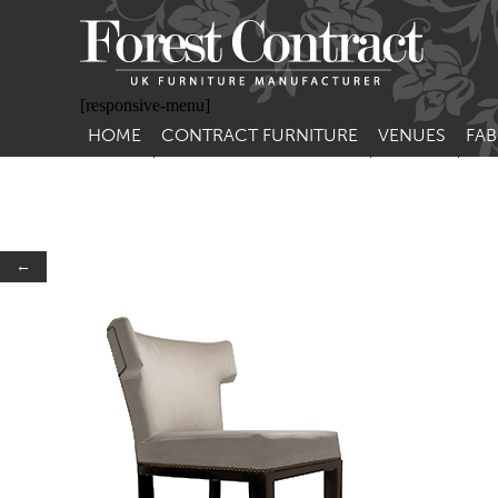
[responsive-menu]
HOME
CONTRACT FURNITURE
VENUES
FAB
SIDE CHAIRS
RESTAURANT FUR
CON
LEA
ARM CHAIRS
BAR FURNITURE
CON
STACKING CHAIRS
HOTEL FURNITU
←
BAR STOOLS
OUTDOOR FURN
TUB CHAIRS
PUB FURNITURE
BANQUETTE SEATING
CAFE FURNITURE
SOFAS
EDUCATIONAL F
SOFA BEDS
TABLE BASES