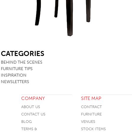
TABLE TOPS
BEDS
HEADBOARDS
MATTRESSES
SB
FOOTSTOOLS
CATEGORIES
BEHIND THE SCENES
FURNITURE TIPS
INSPIRATION
NEWSLETTERS
COMPANY
SITE MAP
ABOUT US
CONTRACT
CONTACT US
FURNITURE
BLOG
VENUES
TERMS &
STOCK ITEMS