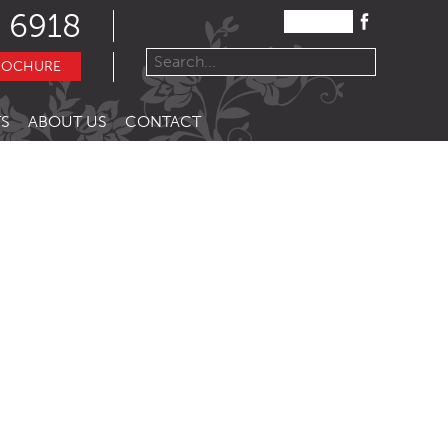
 6918
ROCHURE
S
ABOUT US
CONTACT