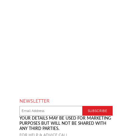
NEWSLETTER
YOUR DETAILS MAY BE USED FOR MARKETING
PURPOSES BUT WILL NOT BE SHARED WITH
ANY THIRD PARTIES.
FOR HELP & ADVICE CALL