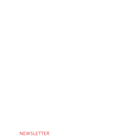
NEWSLETTER