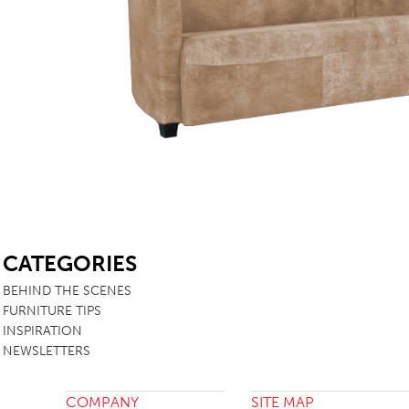
TABLE TOPS
BEDS
HEADBOARDS
MATTRESSES
FOOTSTOOLS
SB
CATEGORIES
BEHIND THE SCENES
FURNITURE TIPS
INSPIRATION
NEWSLETTERS
COMPANY
SITE MAP