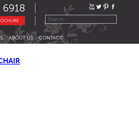
 6918
ROCHURE
S
ABOUT US
CONTACT
CHAIR