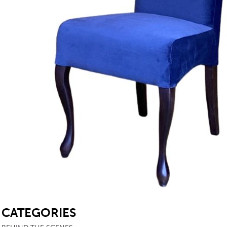
TABLE TOPS
BEDS
HEADBOARDS
MATTRESSES
FOOTSTOOLS
SB
CATEGORIES