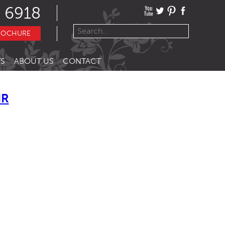
 6918
ROCHURE
S
ABOUT US
CONTACT
IR