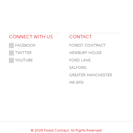
CONNECT WITH US
CONTACT
FACEBOOK
FOREST CONTRACT
TWITTER
NEWBURY HOUSE
YOUTUBE
FORD LANE
SALFORD
GREATER MANCHESTER
M6 6PD
© 2026 Forest Contract. All Rights Reserved.