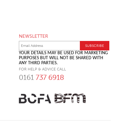
NEWSLETTER
YOUR DETAILS MAY BE USED FOR MARKETING
PURPOSES BUT WILL NOT BE SHARED WITH
ANY THIRD PARTIES.
FOR HELP & ADVICE CALL
0161
737 6918