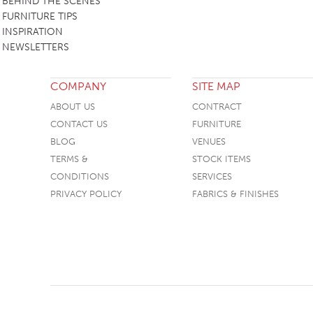
BEHIND THE SCENES
FURNITURE TIPS
INSPIRATION
NEWSLETTERS
COMPANY
SITE MAP
ABOUT US
CONTRACT
CONTACT US
FURNITURE
BLOG
VENUES
TERMS &
STOCK ITEMS
CONDITIONS
SERVICES
PRIVACY POLICY
FABRICS & FINISHES