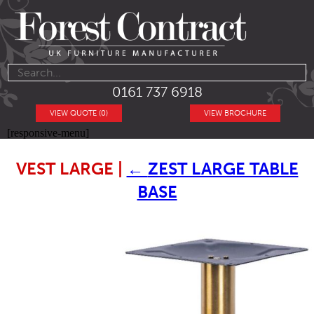
0161 737 6918
VIEW QUOTE (0)
VIEW BROCHURE
[responsive-menu]
VEST LARGE
|
←
ZEST LARGE TABLE
BASE