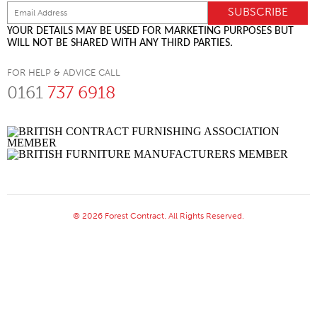
YOUR DETAILS MAY BE USED FOR MARKETING PURPOSES BUT
WILL NOT BE SHARED WITH ANY THIRD PARTIES.
FOR HELP & ADVICE CALL
0161
737 6918
© 2026 Forest Contract. All Rights Reserved.