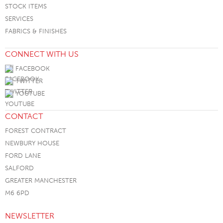
STOCK ITEMS
SERVICES
FABRICS & FINISHES
CONNECT WITH US
FACEBOOK
TWITTER
YOUTUBE
CONTACT
FOREST CONTRACT
NEWBURY HOUSE
FORD LANE
SALFORD
GREATER MANCHESTER
M6 6PD
NEWSLETTER