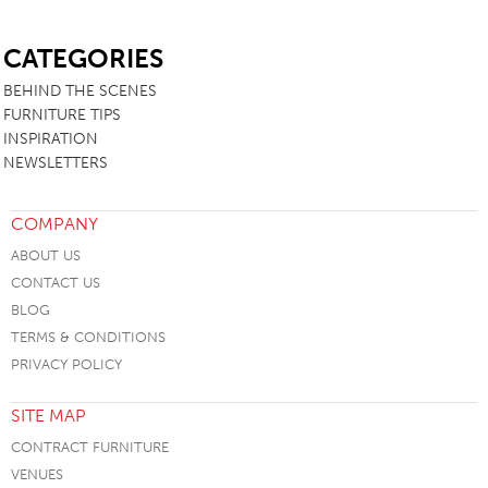
SB
CATEGORIES
BEHIND THE SCENES
FURNITURE TIPS
INSPIRATION
NEWSLETTERS
COMPANY
ABOUT US
CONTACT US
BLOG
TERMS & CONDITIONS
PRIVACY POLICY
SITE MAP
CONTRACT FURNITURE
VENUES