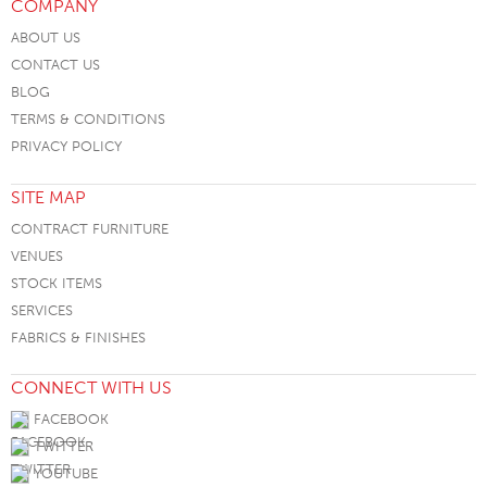
COMPANY
ABOUT US
CONTACT US
BLOG
TERMS & CONDITIONS
PRIVACY POLICY
SITE MAP
CONTRACT FURNITURE
VENUES
STOCK ITEMS
SERVICES
FABRICS & FINISHES
CONNECT WITH US
FACEBOOK
TWITTER
YOUTUBE