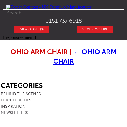
0161 737 6918
VIEW QUOTE (0)
VIEW BROCHURE
[responsive-menu]
OHIO ARM CHAIR
|
←
OHIO ARM
CHAIR
SB
CATEGORIES
BEHIND THE SCENES
FURNITURE TIPS
INSPIRATION
NEWSLETTERS