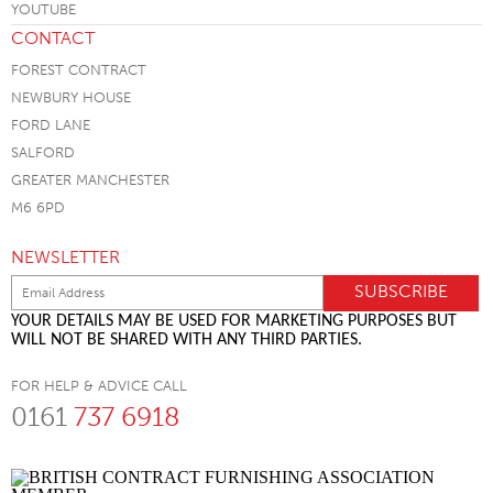
CONTACT
FOREST CONTRACT
NEWBURY HOUSE
FORD LANE
SALFORD
GREATER MANCHESTER
M6 6PD
NEWSLETTER
YOUR DETAILS MAY BE USED FOR MARKETING PURPOSES BUT
WILL NOT BE SHARED WITH ANY THIRD PARTIES.
FOR HELP & ADVICE CALL
0161
737 6918