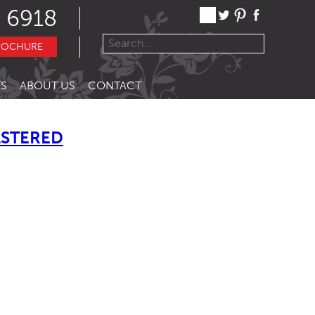
 6918
ROCHURE
S
ABOUT US
CONTACT
LSTERED