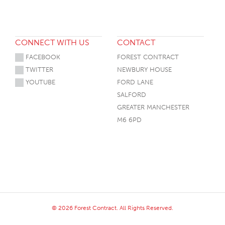
CONNECT WITH US
CONTACT
FACEBOOK
FOREST CONTRACT
TWITTER
NEWBURY HOUSE
YOUTUBE
FORD LANE
SALFORD
GREATER MANCHESTER
M6 6PD
© 2026 Forest Contract. All Rights Reserved.