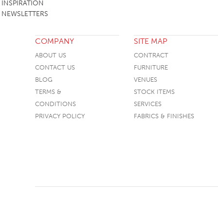
INSPIRATION
NEWSLETTERS
COMPANY
SITE MAP
ABOUT US
CONTRACT
CONTACT US
FURNITURE
BLOG
VENUES
TERMS &
STOCK ITEMS
CONDITIONS
SERVICES
PRIVACY POLICY
FABRICS & FINISHES