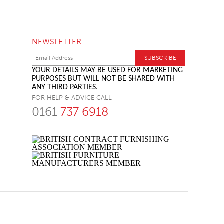
NEWSLETTER
YOUR DETAILS MAY BE USED FOR MARKETING
PURPOSES BUT WILL NOT BE SHARED WITH
ANY THIRD PARTIES.
FOR HELP & ADVICE CALL
0161
737 6918