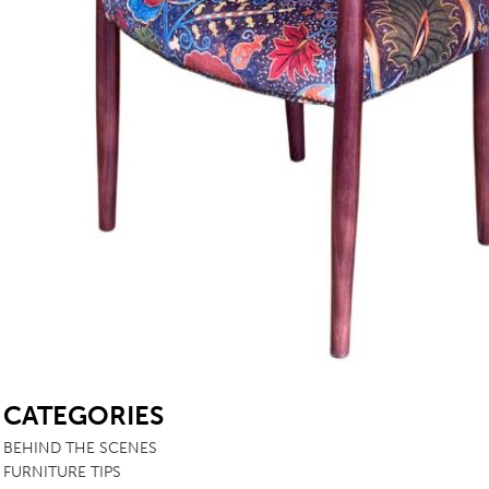
TABLE TOPS
BEDS
HEADBOARDS
MATTRESSES
FOOTSTOOLS
SB
CATEGORIES
BEHIND THE SCENES
FURNITURE TIPS