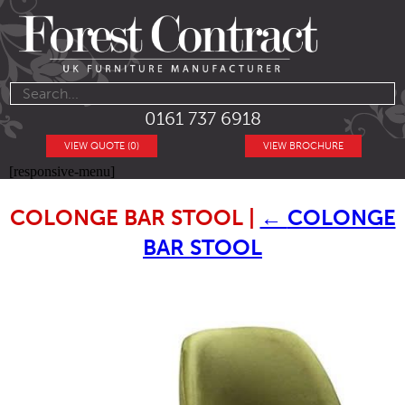
0161 737 6918
VIEW QUOTE (0)
VIEW BROCHURE
[responsive-menu]
COLONGE BAR STOOL
|
←
COLONGE
BAR STOOL