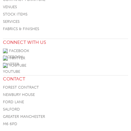
VENUES
STOCK ITEMS
SERVICES
FABRICS & FINISHES
CONNECT WITH US
FACEBOOK
TWITTER
YOUTUBE
CONTACT
FOREST CONTRACT
NEWBURY HOUSE
FORD LANE
SALFORD
GREATER MANCHESTER
M6 6PD