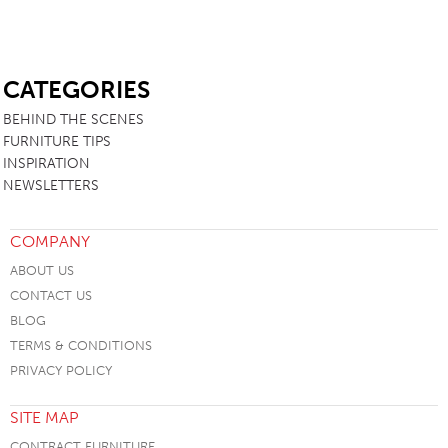
SB
CATEGORIES
BEHIND THE SCENES
FURNITURE TIPS
INSPIRATION
NEWSLETTERS
COMPANY
ABOUT US
CONTACT US
BLOG
TERMS & CONDITIONS
PRIVACY POLICY
SITE MAP
CONTRACT FURNITURE