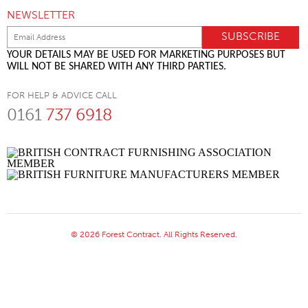
NEWSLETTER
YOUR DETAILS MAY BE USED FOR MARKETING PURPOSES BUT
WILL NOT BE SHARED WITH ANY THIRD PARTIES.
FOR HELP & ADVICE CALL
0161
737 6918
© 2026 Forest Contract. All Rights Reserved.